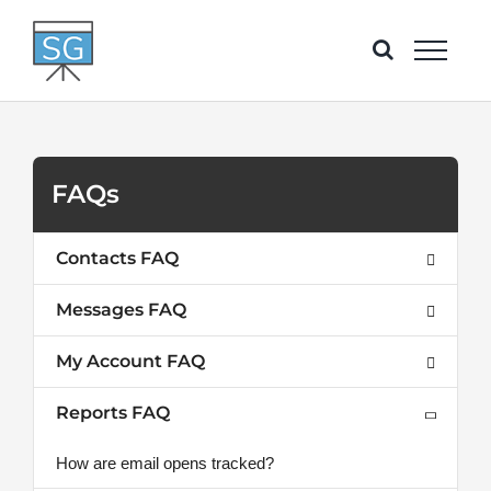
Skip
to
content
FAQs
Contacts FAQ
Messages FAQ
My Account FAQ
Reports FAQ
How are email opens tracked?