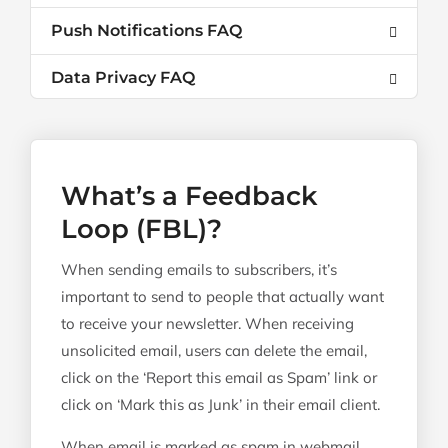
Push Notifications FAQ
Data Privacy FAQ
What’s a Feedback
Loop (FBL)?
When sending emails to subscribers, it’s
important to send to people that actually want
to receive your newsletter. When receiving
unsolicited email, users can delete the email,
click on the ‘Report this email as Spam’ link or
click on ‘Mark this as Junk’ in their email client.
When email is marked as spam in webmail