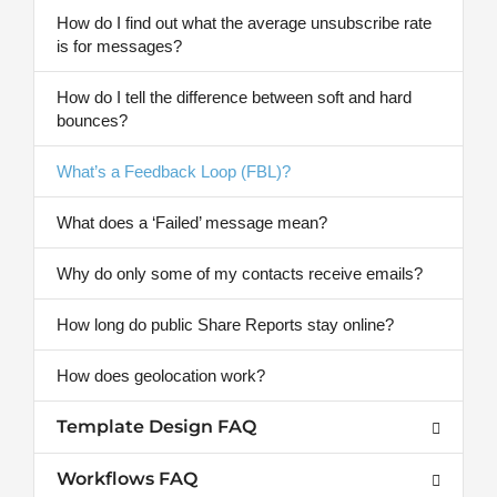
How do I find out what the average unsubscribe rate
is for messages?
How do I tell the difference between soft and hard
bounces?
What’s a Feedback Loop (FBL)?
What does a ‘Failed’ message mean?
Why do only some of my contacts receive emails?
How long do public Share Reports stay online?
How does geolocation work?
Template Design FAQ
Workflows FAQ