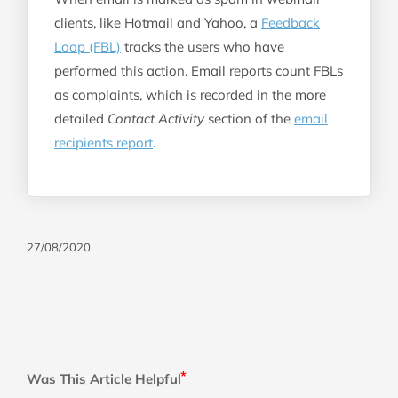
clients, like Hotmail and Yahoo, a
Feedback
Loop (FBL)
tracks the users who have
performed this action. Email reports count FBLs
as complaints, which is recorded in the more
detailed
Contact Activity
section of the
email
recipients report
.
27/08/2020
Was This Article Helpful