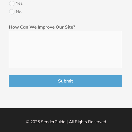
Yes
No
How Can We Improve Our Site?
Submit
© 2026 SenderGuide | All Rights Reserved