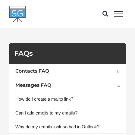
Skip
to
content
FAQs
Contacts FAQ
Messages FAQ
How do I create a mailto link?
Can I add emojis to my emails?
Why do my emails look so bad in Outlook?