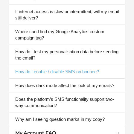
If internet access is slow or intermittent, will my email
still deliver?
Where can I find my Google Analytics custom
campaign tag?
How do I test my personalisation data before sending
the email?
How do I enable / disable SMS on bounce?
How does dark mode affect the look of my emails?
Does the platform’s SMS functionality support two-
way communication?
Why am I seeing question marks in my copy?
My Account FAQ