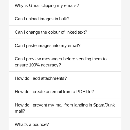
Why is Gmail clipping my emails?
Can I upload images in bulk?
Can I change the colour of linked text?
Can I paste images into my email?
Can I preview messages before sending them to
ensure 100% accuracy?
How do I add attachments?
How do I create an email from a PDF file?
How do I prevent my mail from landing in Spam/Junk
mail?
What’s a bounce?