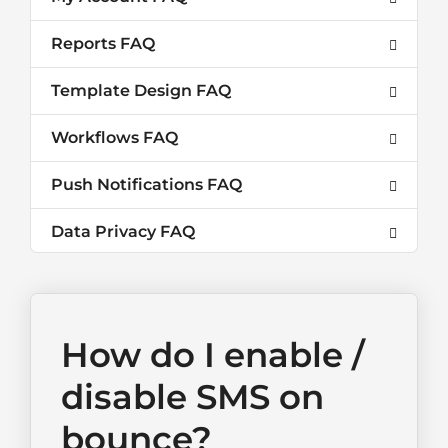
Reports FAQ
Template Design FAQ
Workflows FAQ
Push Notifications FAQ
Data Privacy FAQ
How do I enable /
disable SMS on
bounce?