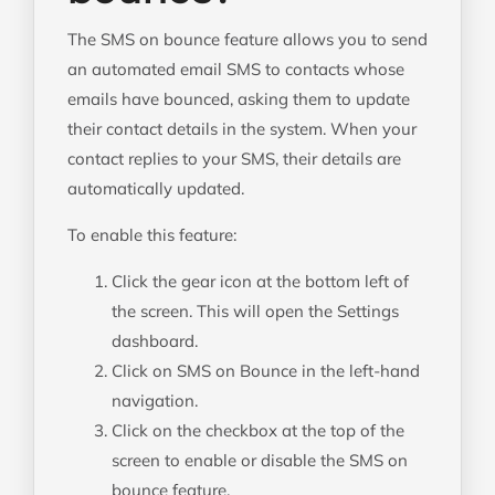
The SMS on bounce feature allows you to send
an automated email SMS to contacts whose
emails have bounced, asking them to update
their contact details in the system. When your
contact replies to your SMS, their details are
automatically updated.
To enable this feature:
Click the gear icon at the bottom left of
the screen. This will open the Settings
dashboard.
Click on SMS on Bounce in the left-hand
navigation.
Click on the checkbox at the top of the
screen to enable or disable the SMS on
bounce feature.