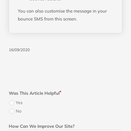
You can also customise the message in your
bounce SMS from this screen.
16/09/2020
Was This Article Helpful
Yes
No
How Can We Improve Our Site?