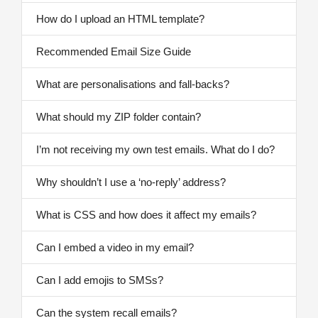
How do I upload an HTML template?
Recommended Email Size Guide
What are personalisations and fall-backs?
What should my ZIP folder contain?
I’m not receiving my own test emails. What do I do?
Why shouldn’t I use a ‘no-reply’ address?
What is CSS and how does it affect my emails?
Can I embed a video in my email?
Can I add emojis to SMSs?
Can the system recall emails?