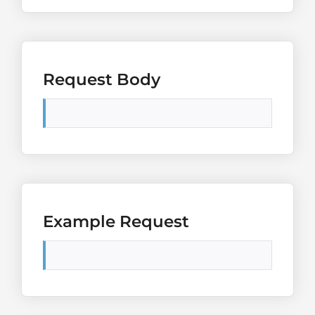
Request Body
Example Request