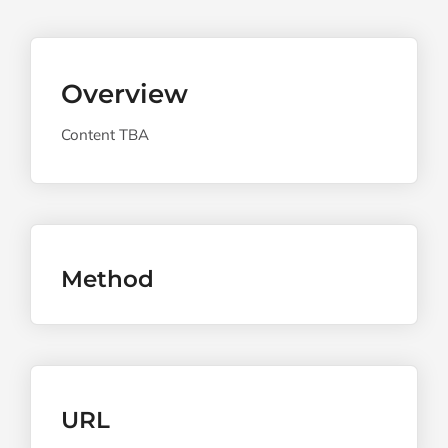
Overview
Content TBA
Method
URL