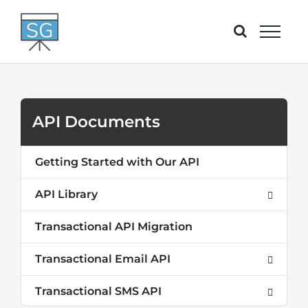
Skip
to
content
API Documents
Getting Started with Our API
API Library
Transactional API Migration
Transactional Email API
Transactional SMS API