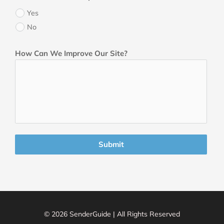
Yes
No
How Can We Improve Our Site?
Submit
© 2026 SenderGuide | All Rights Reserved