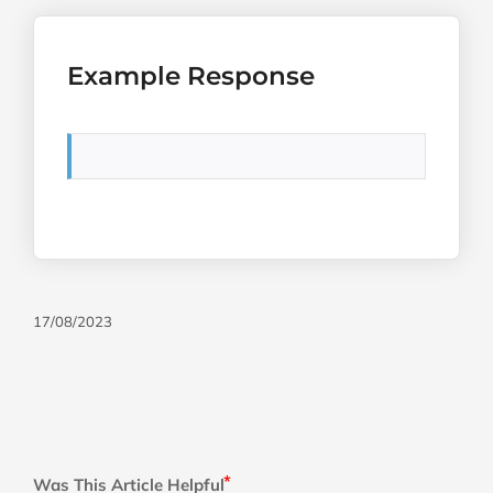
Example Response
17/08/2023
Was This Article Helpful