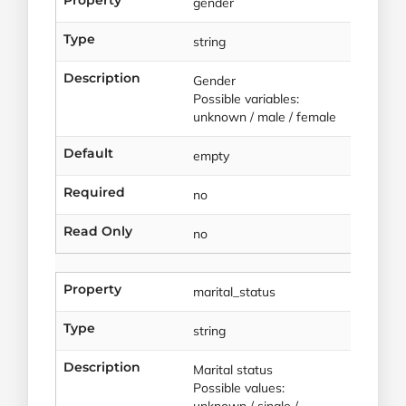
gender
Type
string
Description
Gender
Possible variables:
unknown / male / female
Default
empty
Required
no
Read Only
no
Property
marital_status
Type
string
Description
Marital status
Possible values:
unknown / single /