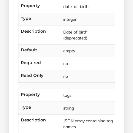
Property
date_of_birth
Type
integer
Description
Date of birth
(deprecated)
Default
empty
Required
no
Read Only
no
Property
tags
Type
string
Description
JSON array containing tag
names