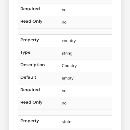
Required
no
Read Only
no
Property
country
Type
string
Description
Country
Default
empty
Required
no
Read Only
no
Property
state