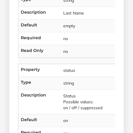
string
Description
Last Name
Default
empty
Required
no
Read Only
no
Property
status
Type
string
Description
Status
Possible values:
on / off / suppressed
Default
on
Required