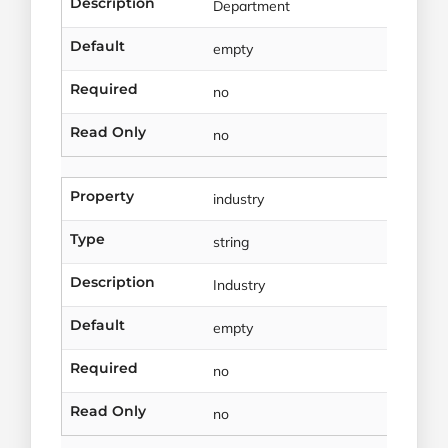
Description
Department
Default
empty
Required
no
Read Only
no
Property
industry
Type
string
Description
Industry
Default
empty
Required
no
Read Only
no