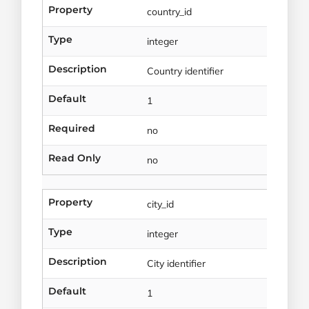
Property
country_id
Type
integer
Description
Country identifier
Default
1
Required
no
Read Only
no
Property
city_id
Type
integer
Description
City identifier
Default
1