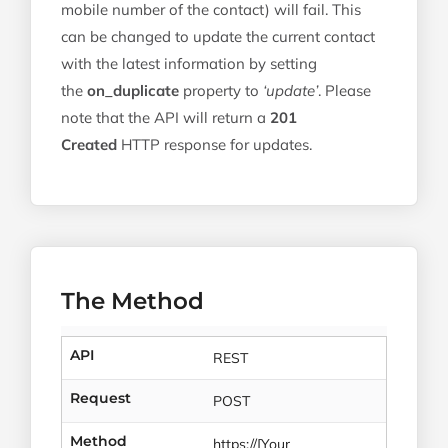
mobile number of the contact) will fail. This
can be changed to update the current contact
with the latest information by setting
the
on_duplicate
property to
‘update’
. Please
note that the API will return a
201
Created
HTTP response for updates.
The Method
API
REST
Request
POST
Method
https://[Your