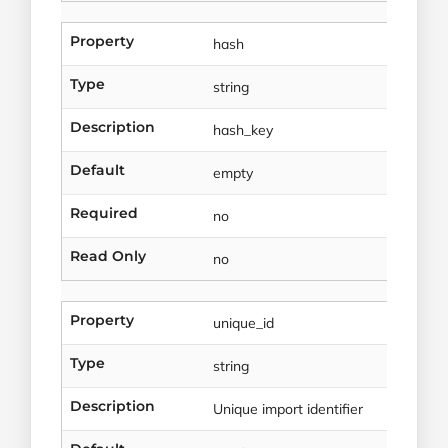
Property
hash
Type
string
Description
hash_key
Default
empty
Required
no
Read Only
no
Property
unique_id
Type
string
Description
Unique import identifier