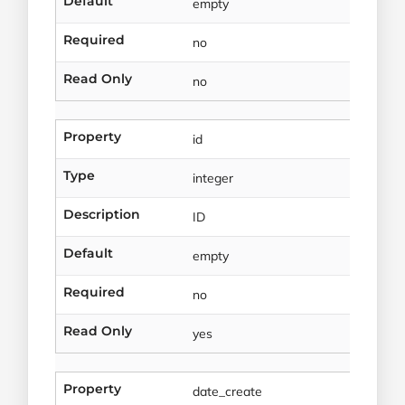
Default
empty
Required
no
Read Only
no
Property
id
Type
integer
Description
ID
Default
empty
Required
no
Read Only
yes
Property
date_create