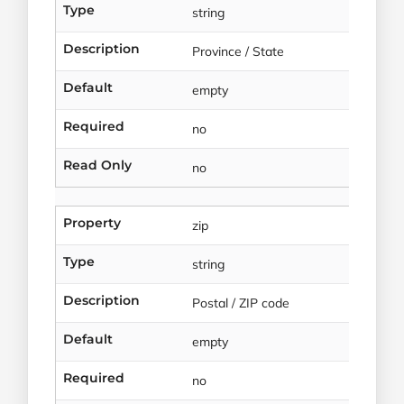
Type
string
Description
Province / State
Default
empty
Required
no
Read Only
no
Property
zip
Type
string
Description
Postal / ZIP code
Default
empty
Required
no