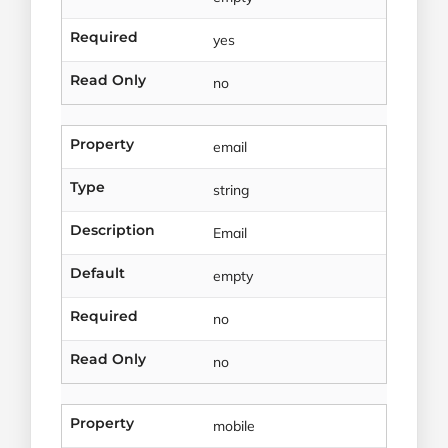
Required
yes
Read Only
no
Property
email
Type
string
Description
Email
Default
empty
Required
no
Read Only
no
Property
mobile