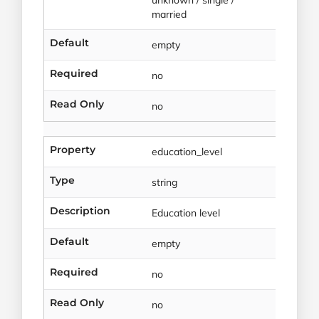
married
Default
empty
Required
no
Read Only
no
Property
education_level
Type
string
Description
Education level
Default
empty
Required
no
Read Only
no