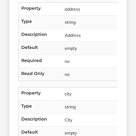
Property
address
Type
string
Description
Address
Default
empty
Required
no
Read Only
no
Property
city
Type
string
Description
City
Default
empty