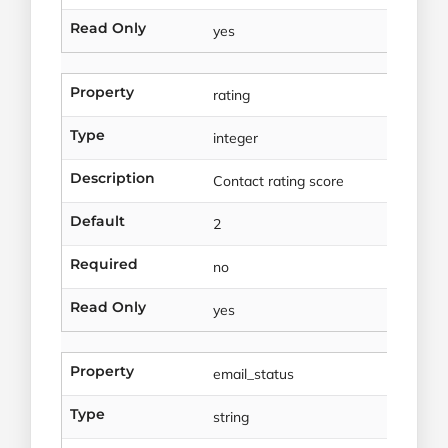
Read Only
yes
Property
rating
Type
integer
Description
Contact rating score
Default
2
Required
no
Read Only
yes
Property
email_status
Type
string