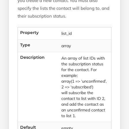
you create a new contact. You must also
specify the lists the contact will belong to, and
their subscription status.
Property
list_id
Type
array
Description
An array of list IDs with
the subscription status
for the contact. For
example:
array(1 => ‘unconfirmed’,
2 => ‘subscribed’)
will subscribe the
contact to list with ID 2,
and add the contact as
an unconfirmed contact
to list 1.
Default
empty