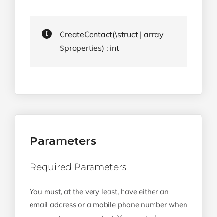
CreateContact(\struct | array
$properties) : int
Parameters
Required Parameters
You must, at the very least, have either an
email address or a mobile phone number when