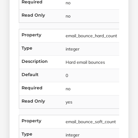
Required
no
Read Only
no
Property
email_bounce_hard_count
Type
integer
Description
Hard email bounces
Default
0
Required
no
Read Only
yes
Property
email_bounce_soft_count
Type
integer