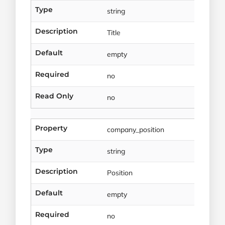
Type
string
Description
Title
Default
empty
Required
no
Read Only
no
Property
company_position
Type
string
Description
Position
Default
empty
Required
no