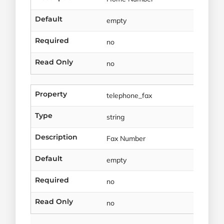
Default
empty
Required
no
Read Only
no
Property
telephone_fax
Type
string
Description
Fax Number
Default
empty
Required
no
Read Only
no