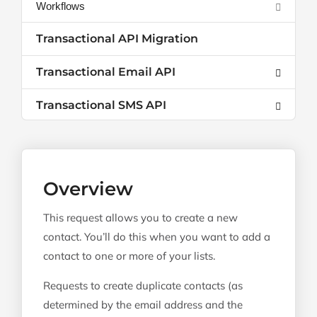
Workflows
Transactional API Migration
Transactional Email API
Transactional SMS API
Overview
This request allows you to create a new
contact. You’ll do this when you want to add a
contact to one or more of your lists.
Requests to create duplicate contacts (as
determined by the email address and the