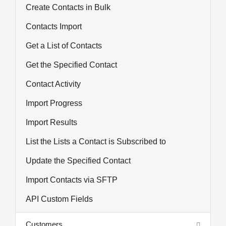
Create Contacts in Bulk
Contacts Import
Get a List of Contacts
Get the Specified Contact
Contact Activity
Import Progress
Import Results
List the Lists a Contact is Subscribed to
Update the Specified Contact
Import Contacts via SFTP
API Custom Fields
Customers