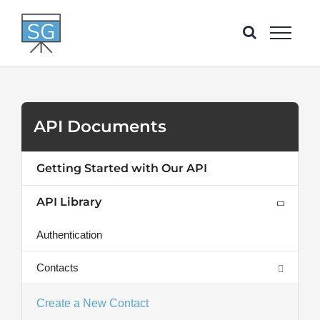
Skip
to
content
API Documents
Getting Started with Our API
API Library
Authentication
Contacts
Create a New Contact