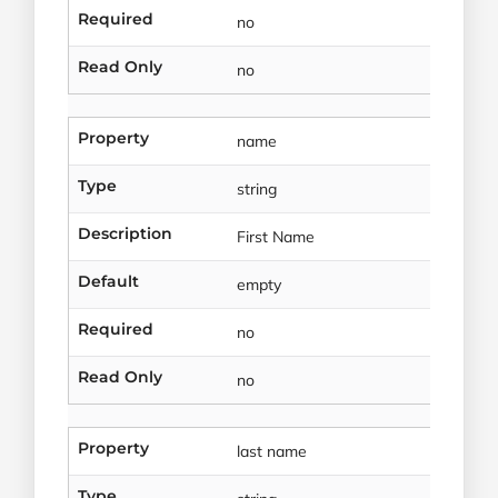
Required
no
Read Only
no
Property
name
Type
string
Description
First Name
Default
empty
Required
no
Read Only
no
Property
last name
Type