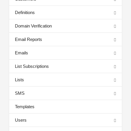
Definitions
Domain Verification
Email Reports
Emails
List Subscriptions
Lists
SMS
Templates
Users