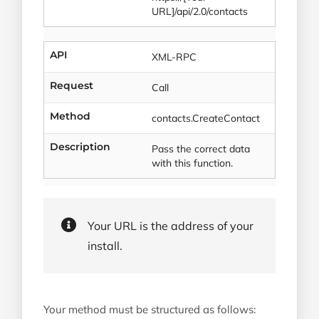
URL]/api/2.0/contacts
API
XML-RPC
Request
Call
Method
contacts.CreateContact
Description
Pass the correct data
with this function.
Your URL is the address of your
install.
Your method must be structured as follows: