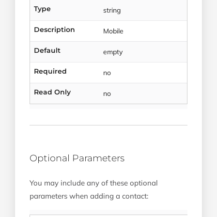
Type
string
Description
Mobile
Default
empty
Required
no
Read Only
no
Optional Parameters
You may include any of these optional
parameters when adding a contact: