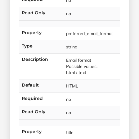
no
Read Only
no
Property
preferred_email_format
Type
string
Description
Email format
Possible values:
html / text
Default
HTML
Required
no
Read Only
no
Property
title