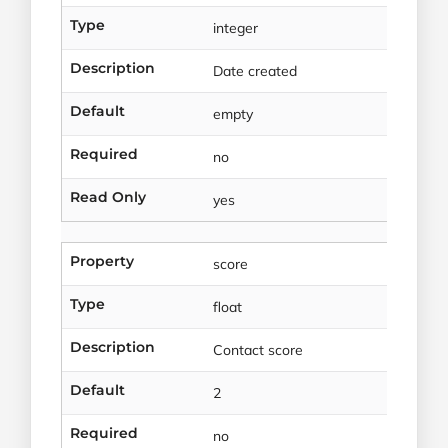
Type
integer
Description
Date created
Default
empty
Required
no
Read Only
yes
Property
score
Type
float
Description
Contact score
Default
2
Required
no