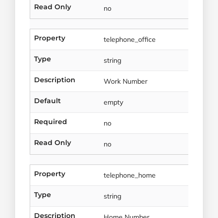
Read Only
no
Property
telephone_office
Type
string
Description
Work Number
Default
empty
Required
no
Read Only
no
Property
telephone_home
Type
string
Description
Home Number