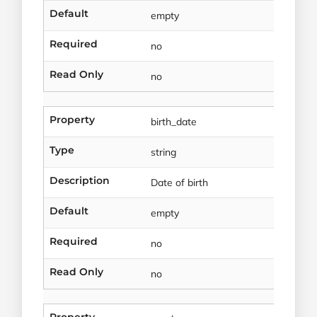
Default
empty
Required
no
Read Only
no
Property
birth_date
Type
string
Description
Date of birth
Default
empty
Required
no
Read Only
no
Property