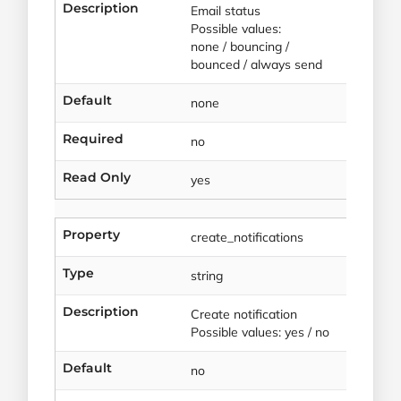
Description
Email status
Possible values:
none / bouncing /
bounced / always send
Default
none
Required
no
Read Only
yes
Property
create_notifications
Type
string
Description
Create notification
Possible values: yes / no
Default
no