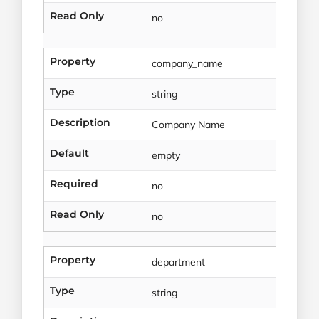
Read Only
no
Property
company_name
Type
string
Description
Company Name
Default
empty
Required
no
Read Only
no
Property
department
Type
string