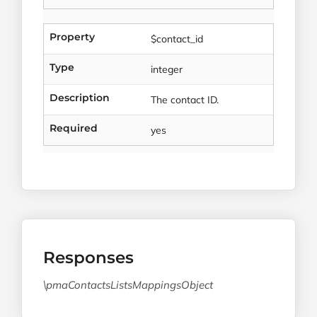
Property
$contact_id
Type
integer
Description
The contact ID.
Required
yes
Responses
\pmaContactsListsMappingsObject