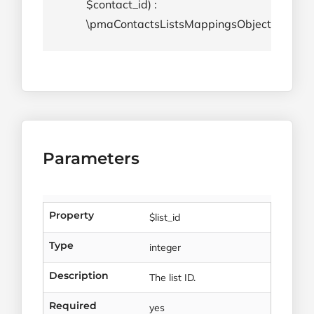
$contact_id) :
\pmaContactsListsMappingsObject
Parameters
Property
$list_id
Type
integer
Description
The list ID.
Required
yes