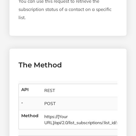
You can use this request to retrieve the
subscription status of a contact on a specific
list.
The Method
API
REST
-
POST
Method
https://[Your
URL]/api/2.0/list_subscriptions/:list_id/:contact_i