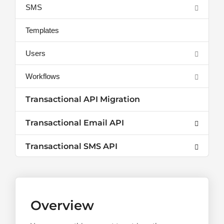
SMS
Templates
Users
Workflows
Transactional API Migration
Transactional Email API
Transactional SMS API
Overview