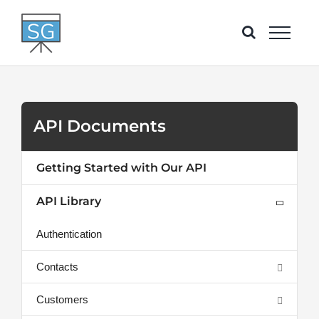
Skip
to
content
API Documents
Getting Started with Our API
API Library
Authentication
Contacts
Customers