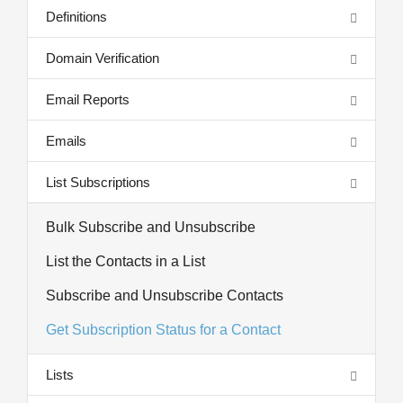
Definitions
Domain Verification
Email Reports
Emails
List Subscriptions
Bulk Subscribe and Unsubscribe
List the Contacts in a List
Subscribe and Unsubscribe Contacts
Get Subscription Status for a Contact
Lists