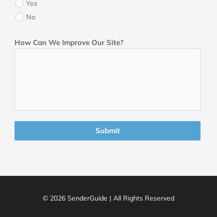
Yes
No
How Can We Improve Our Site?
Submit
© 2026 SenderGuide | All Rights Reserved