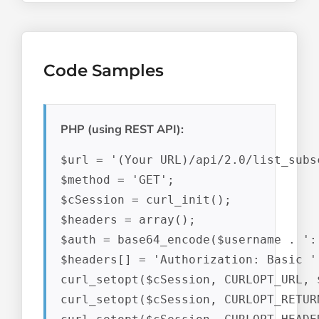
Code Samples
PHP (using REST API):
$url = '(Your URL)/api/2.0/list_subs
$method = 'GET';

$cSession = curl_init();

$headers = array();

$auth = base64_encode($username . ':'
$headers[] = 'Authorization: Basic ' 
curl_setopt($cSession, CURLOPT_URL, $
curl_setopt($cSession, CURLOPT_RETUR