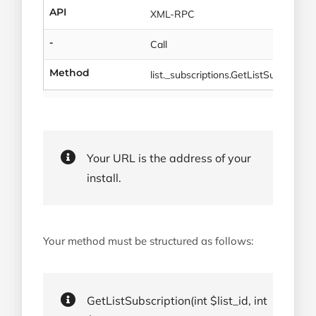
API
XML-RPC
-
Call
Method
list._subscriptions.GetListSubscriptio
Your URL is the address of your
install.
Your method must be structured as follows:
GetListSubscription(int $list_id, int