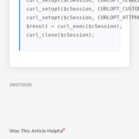
curl_setopt($cSession, CURLOPT_HEADER
curl_setopt($cSession, CURLOPT_CUSTO
curl_setopt($cSession, CURLOPT_HTTPH
$result = curl_exec($cSession);

curl_close($cSession);
29/07/2020
Was This Article Helpful