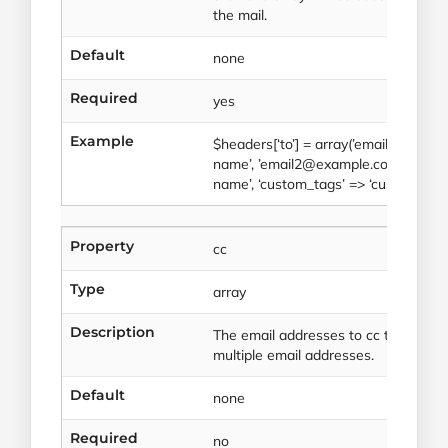
the mail.
Default
none
Required
yes
Example
$headers[‘to’] = array(’email1@exam
name’, ’email2@example.com’ => arra
name’, ‘custom_tags’ => ‘custom_valu
Property
cc
Type
array
Description
The email addresses to cc the mail to
multiple email addresses.
Default
none
Required
no