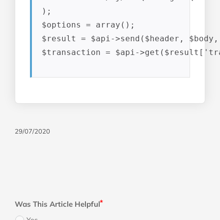
);

$options = array();

$result = $api->send($header, $body,
$transaction = $api->get($result['tr
29/07/2020
Was This Article Helpful
Yes