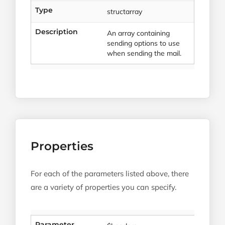
Type
structarray
Description
An array containing
sending options to use
when sending the mail.
Properties
For each of the parameters listed above, there
are a variety of properties you can specify.
Parameter