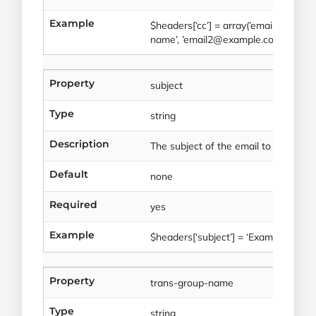
Example
$headers[‘cc’] = array(’email1@exam
name’, ’email2@example.com’ => ‘Em
Property
subject
Type
string
Description
The subject of the email to be sent.
Default
none
Required
yes
Example
$headers[‘subject’] = ‘Example subjec
Property
trans-group-name
Type
string