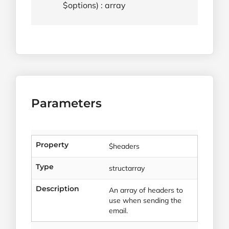
$options) : array
Parameters
Property
$headers
Type
structarray
Description
An array of headers to
use when sending the
email.