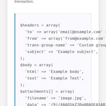
transaction.
$headers = array(

  'to' => array('
email@example.com
' 
  'from' => array('
from@example.com
'
  'trans-group-name' => 'Custom group
  'subject' => 'Example subject',

);

$body = array(

  'html' => 'Example body',

  'text' => 'Example Text',

);

$attachments[] = array(

  'filename' => 'image.jpg',

  'data' => '/9j/4AAQSkZJRgABAQEASAB