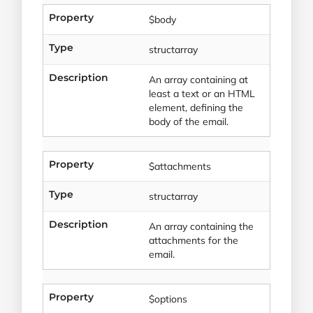
Property
$body
Type
structarray
Description
An array containing at
least a text or an HTML
element, defining the
body of the email.
Property
$attachments
Type
structarray
Description
An array containing the
attachments for the
email.
Property
$options