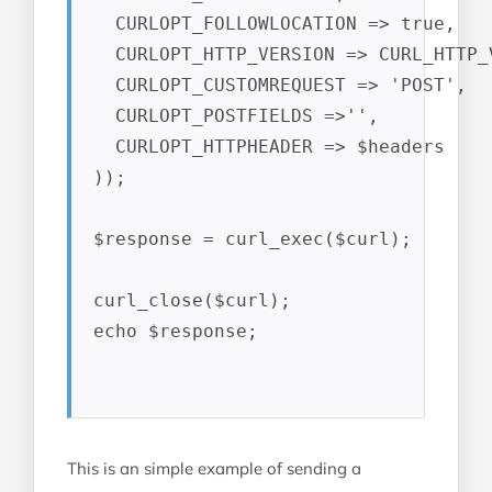
  CURLOPT_FOLLOWLOCATION => true,

  CURLOPT_HTTP_VERSION => CURL_HTTP_V
  CURLOPT_CUSTOMREQUEST => 'POST',

  CURLOPT_POSTFIELDS =>'',

  CURLOPT_HTTPHEADER => $headers

));

$response = curl_exec($curl);

curl_close($curl);

echo $response;

This is an simple example of sending a