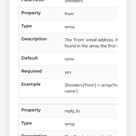
$headers
Property
from
Type
array
Description
The ‘From’ email address. If multipl
found in the array the first one will 
Default
none
Required
yes
Example
$headers[‘from’] = array(‘from@exa
name’)
Property
reply_to
Type
array
Description