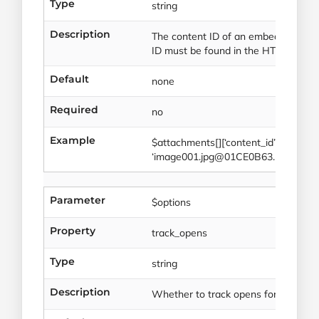
Type
string
Description
The content ID of an embedded imag
ID must be found in the HTML.
Default
none
Required
no
Example
$attachments[][‘content_id’] =
‘image001.jpg@01CE0B63.BEC6078
Parameter
$options
Property
track_opens
Type
string
Description
Whether to track opens for this tran