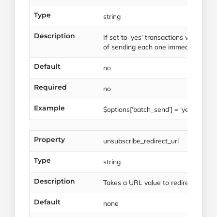
Type
string
Description
If set to ‘yes’ transactions will be q
of sending each one immediately.
Default
no
Required
no
Example
$options[‘batch_send’] = ‘yes’
Property
unsubscribe_redirect_url
Type
string
Description
Takes a URL value to redirect to
Default
none