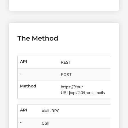
The Method
API
REST
-
POST
Method
https://[Your
URL]/api/2.0/trans_mails
API
XML-RPC
-
Call