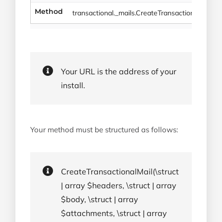
Method
transactional._mails.CreateTransactionalMail
Your URL is the address of your
install.
Your method must be structured as follows:
CreateTransactionalMail(\struct
| array $headers, \struct | array
$body, \struct | array
$attachments, \struct | array