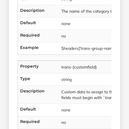
Description
The name of the category to store th
Default
none
Required
no
Example
$headers[‘trans-group-name’] = ‘St
Property
trans-{customfield}
Type
string
Description
Custom data to assign to the header 
fields must begin with `trans-`.
Default
none
Required
no