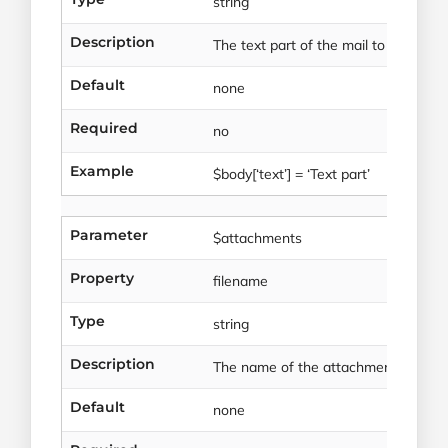
string
Description
The text part of the mail to be sent.
Default
none
Required
no
Example
$body[‘text’] = ‘Text part’
Parameter
$attachments
Property
filename
Type
string
Description
The name of the attachment file.
Default
none