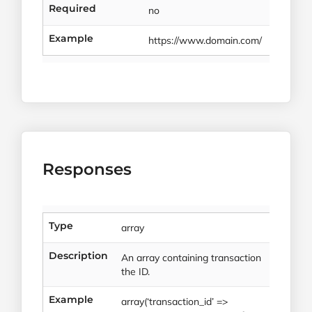
Required
no
Example
https://www.domain.com/
Responses
Type
array
Description
An array containing transaction
the ID.
Example
array(‘transaction_id’ =>