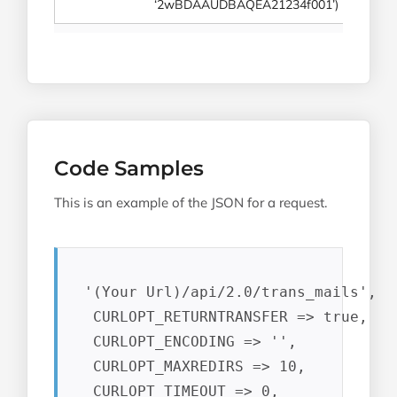
‘2wBDAAUDBAQEA21234f001’)
Code Samples
This is an example of the JSON for a request.
 '(Your Url)/api/2.0/trans_mails',

  CURLOPT_RETURNTRANSFER => true,

  CURLOPT_ENCODING => '',

  CURLOPT_MAXREDIRS => 10,

  CURLOPT_TIMEOUT => 0,
