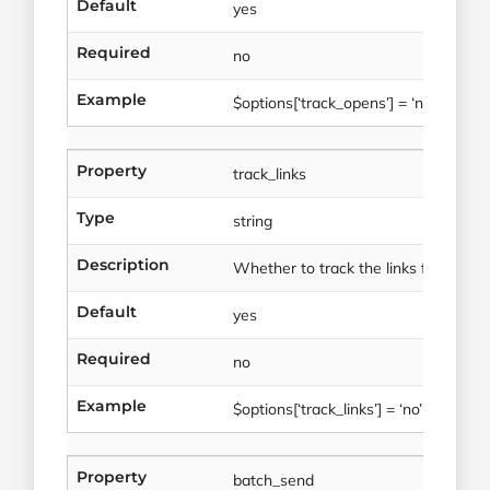
Default
yes
Required
no
Example
$options[‘track_opens’] = ‘no’
Property
track_links
Type
string
Description
Whether to track the links for this tr
Default
yes
Required
no
Example
$options[‘track_links’] = ‘no’
Property
batch_send