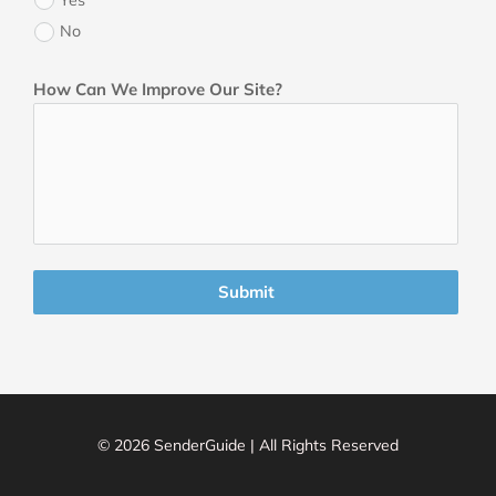
No
How Can We Improve Our Site?
Submit
© 2026 SenderGuide | All Rights Reserved