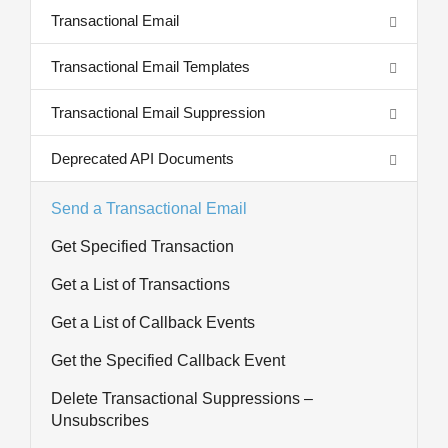
Transactional Email
Transactional Email Templates
Transactional Email Suppression
Deprecated API Documents
Send a Transactional Email
Get Specified Transaction
Get a List of Transactions
Get a List of Callback Events
Get the Specified Callback Event
Delete Transactional Suppressions –
Unsubscribes