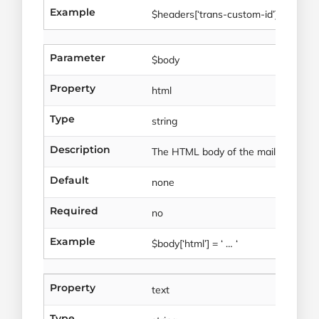
Example
$headers[‘trans-custom-id’] = ‘Ae45
Parameter
$body
Property
html
Type
string
Description
The HTML body of the mail to be sen
Default
none
Required
no
Example
$body[‘html’] = ‘ … ‘
Property
text
Type