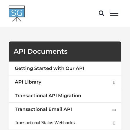
Skip
to
content
API Documents
Getting Started with Our API
API Library
Transactional API Migration
Transactional Email API
Transactional Status Webhooks