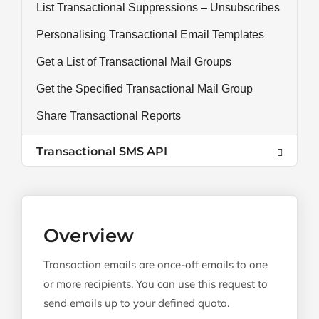
List Transactional Suppressions – Unsubscribes
Personalising Transactional Email Templates
Get a List of Transactional Mail Groups
Get the Specified Transactional Mail Group
Share Transactional Reports
Transactional SMS API
Overview
Transaction emails are once-off emails to one
or more recipients. You can use this request to
send emails up to your defined quota.