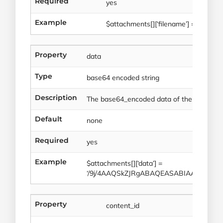
Required
yes
Example
$attachments[][‘filename’] = ‘image.j
Property
data
Type
base64 encoded string
Description
The base64_encoded data of the file atta
Default
none
Required
yes
Example
$attachments[][‘data’] =
‘/9j/4AAQSkZJRgABAQEASABIAAD/2w
Property
content_id