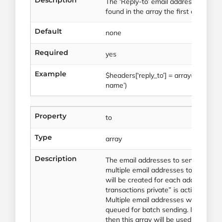
The ‘Reply-to’ email address. If mult
found in the array the first one will 
Default
none
Required
yes
Example
$headers[‘reply_to’] = array(‘reply_
name’)
Property
to
Type
array
Description
The email addresses to send to. This
multiple email addresses to send to
will be created for each address. (
transactions private” is active on yo
Multiple email addresses will result i
queued for batch sending. If the valu
then this array will be used for pers