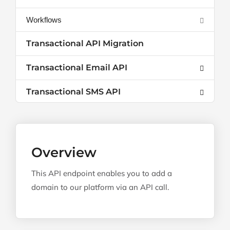
Workflows
Transactional API Migration
Transactional Email API
Transactional SMS API
Overview
This API endpoint enables you to add a
domain to our platform via an API call.