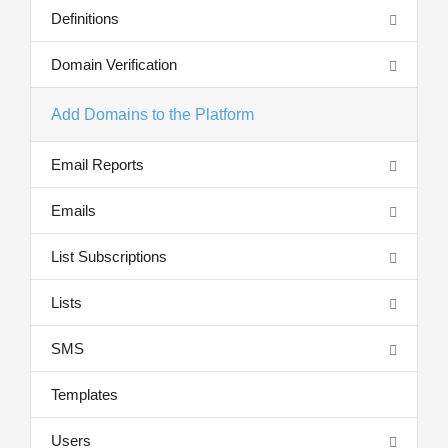
Definitions
Domain Verification
Add Domains to the Platform
Email Reports
Emails
List Subscriptions
Lists
SMS
Templates
Users