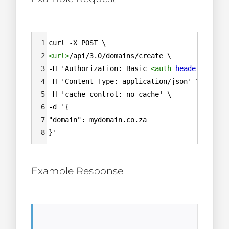
Syntax
1
curl -X POST \
Highlighter
2
<
url
>
/api/3.0/domains/create \
3
-H 'Authorization: Basic 
<
auth
header
=
""
>
\
4
-H 'Content-Type: application/json' \
5
-H 'cache-control: no-cache' \
6
-d '{
7
"domain": mydomain.co.za
8
}'
Example Response