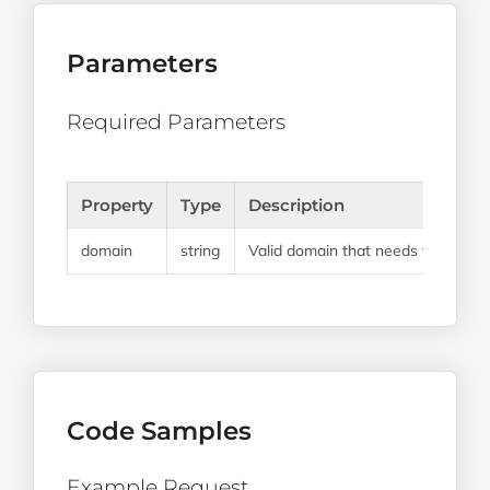
Parameters
Required Parameters
Property
Type
Description
domain
string
Valid domain that needs to be cre
Code Samples
Example Request