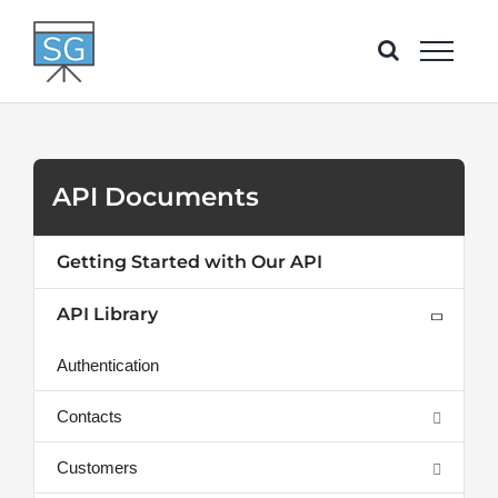
Skip
to
content
API Documents
Getting Started with Our API
API Library
Authentication
Contacts
Customers