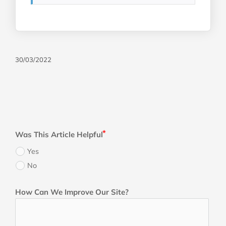
30/03/2022
Was This Article Helpful
Yes
No
How Can We Improve Our Site?