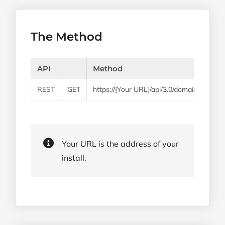
The Method
API
Method
REST
GET
https://[Your URL]/api/3.0/domains/create
Your URL is the address of your
install.