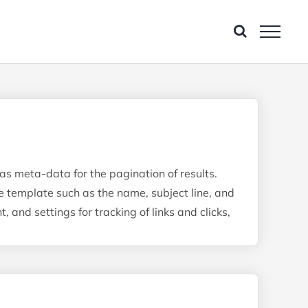
 as meta-data for the pagination of results.
e template such as the name, subject line, and
and settings for tracking of links and clicks,