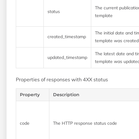
The current publicatio
status
template
The initial date and ti
created_timestamp
template was created
The latest date and ti
updated_timestamp
template was update
Properties of responses with 4XX status
Property
Description
code
The HTTP response status code