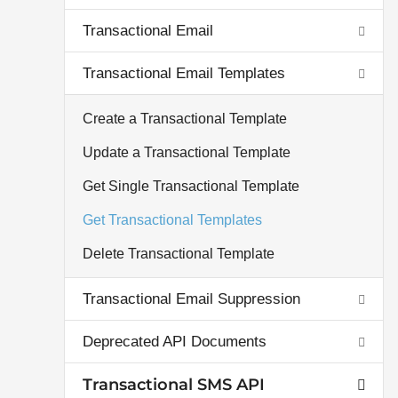
Transactional Email
Transactional Email Templates
Create a Transactional Template
Update a Transactional Template
Get Single Transactional Template
Get Transactional Templates
Delete Transactional Template
Transactional Email Suppression
Deprecated API Documents
Transactional SMS API