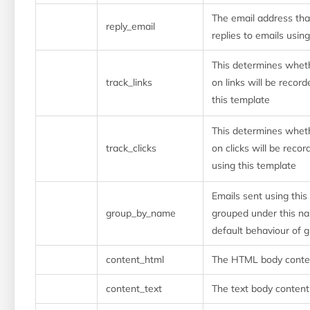
The email address that
reply_email
replies to emails usin
This determines whe
track_links
on links will be recor
this template
This determines whe
track_clicks
on clicks will be reco
using this template
Emails sent using this
group_by_name
grouped under this na
default behaviour of 
content_html
The HTML body conten
content_text
The text body content