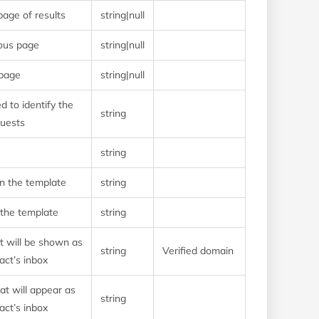
page of results
string|null
ious page
string|null
 page
string|null
d to identify the
string
quests
string
on the template
string
 the template
string
t will be shown as
string
Verified domain
act’s inbox
t will appear as
string
act’s inbox