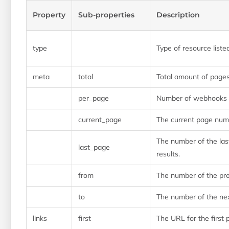
Property
Sub-properties
Description
type
Type of resource liste
meta
total
Total amount of page
per_page
Number of webhooks l
current_page
The current page num
The number of the las
last_page
results.
from
The number of the pr
to
The number of the ne
links
first
The URL for the first 