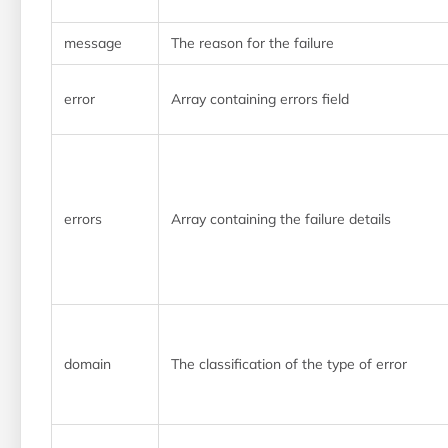
message
The reason for the failure
error
Array containing errors field
errors
Array containing the failure details
domain
The classification of the type of error