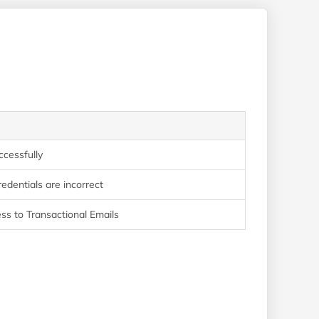
ccessfully
edentials are incorrect
ss to Transactional Emails