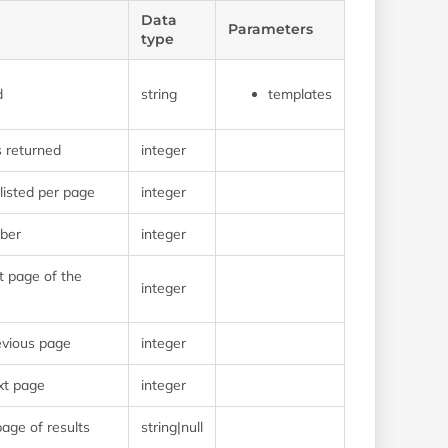
Data
Parameters
type
d
string
templates
s returned
integer
isted per page
integer
ber
integer
t page of the
integer
evious page
integer
xt page
integer
page of results
string|null