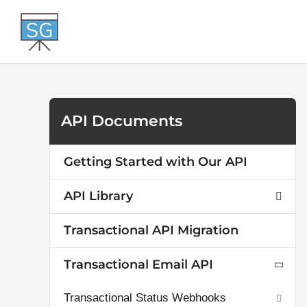
Skip
to
content
API Documents
Getting Started with Our API
API Library
Transactional API Migration
Transactional Email API
Transactional Status Webhooks