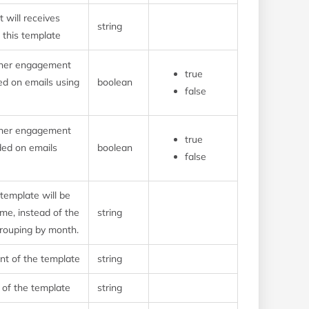
 will receives
string
g this template
ther engagement
true
ded on emails using
boolean
false
ther engagement
true
rded on emails
boolean
false
 template will be
me, instead of the
string
grouping by month.
t of the template
string
 of the template
string