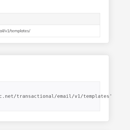
mail/v1/templates/
c.net/transactional/email/v1/templates'