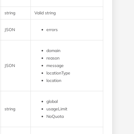
string
Valid string
JSON
errors
domain
reason
JSON
message
locationType
location
global
string
usageLimit
NoQuota