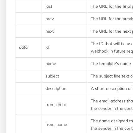
last
The URL for the final 
prev
The URL for the prev
next
The URL for the next
The ID that will be use
data
id
webhook in future re
name
The template’s name
subject
The subject line text 
description
A short description of
The email address tha
from_email
the sender in the cont
The name assigned tha
from_name
the sender in the cont