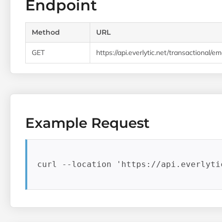
Endpoint
Method
URL
GET
https://api.everlytic.net/transactional/e
Example Request
curl --location 'https://api.everlyti