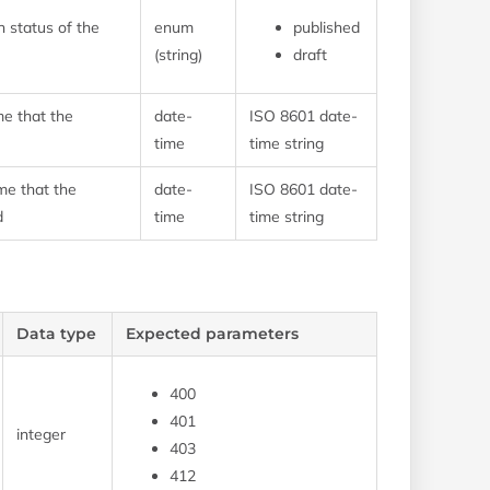
n status of the
enum
published
(string)
draft
me that the
date-
ISO 8601 date-
time
time string
me that the
date-
ISO 8601 date-
d
time
time string
Data type
Expected parameters
400
401
integer
403
412