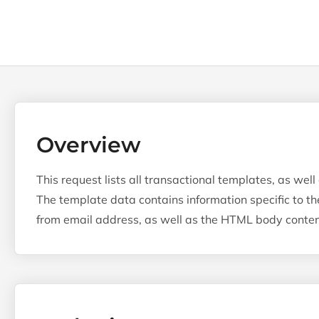
Overview
This request lists all transactional templates, as well
The template data contains information specific to th
from email address, as well as the HTML body content, 