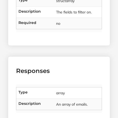
Type
structarray
Description
The fields to filter on.
Required
no
Responses
Type
array
Description
An array of emails.