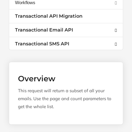
Workflows
Transactional API Migration
Transactional Email API
Transactional SMS API
Overview
This request will return a subset of all your
emails. Use the page and count parameters to
get the whole list.