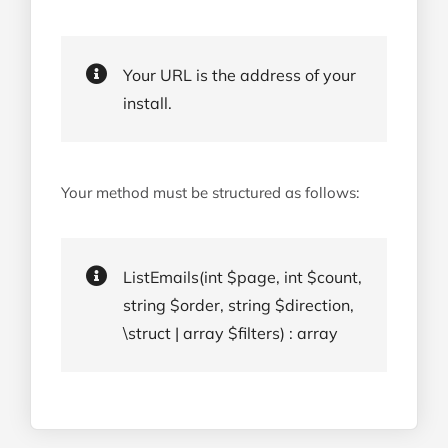
Your URL is the address of your
install.
Your method must be structured as follows:
ListEmails(int $page, int $count,
string $order, string $direction,
\struct | array $filters) : array