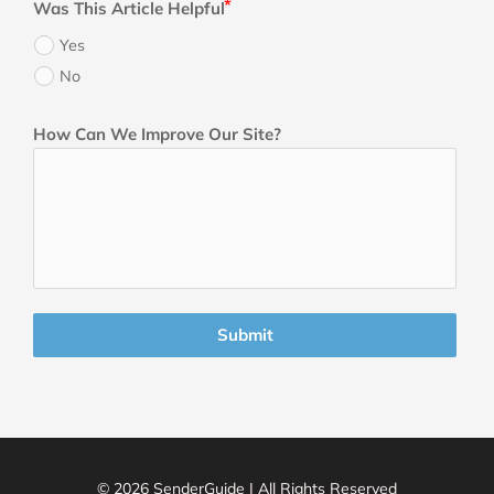
Was This Article Helpful
Yes
No
How Can We Improve Our Site?
Submit
© 2026 SenderGuide | All Rights Reserved