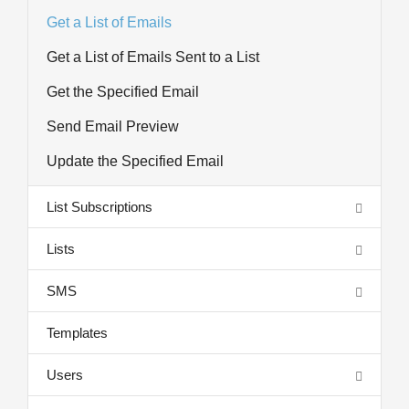
Get a List of Emails
Get a List of Emails Sent to a List
Get the Specified Email
Send Email Preview
Update the Specified Email
List Subscriptions
Lists
SMS
Templates
Users