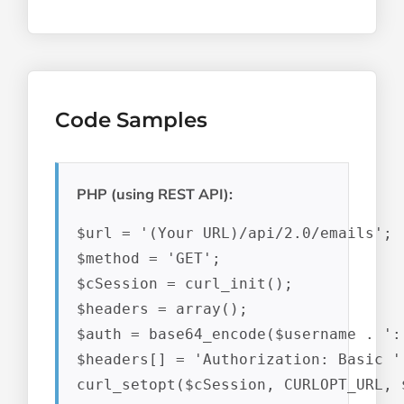
Code Samples
PHP (using REST API):
$url = '(Your URL)/api/2.0/emails';

$method = 'GET';

$cSession = curl_init();

$headers = array();

$auth = base64_encode($username . ':'
$headers[] = 'Authorization: Basic ' 
curl_setopt($cSession, CURLOPT_URL, $