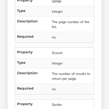
Property
$page
Type
integer
Description
The page number of the
list.
Required
no
Property
$count
Type
integer
Description
The number of results to
return per page.
Required
no
Property
$order