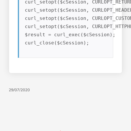
curl_setopt($cSession, CURLOPT_RETUR
curl_setopt($cSession, CURLOPT_HEADER
curl_setopt($cSession, CURLOPT_CUSTO
curl_setopt($cSession, CURLOPT_HTTPH
$result = curl_exec($cSession);

curl_close($cSession);
29/07/2020