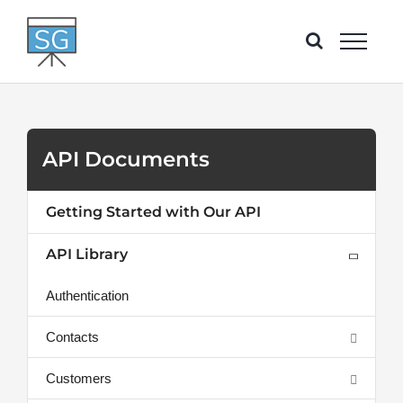
Skip
to
content
API Documents
Getting Started with Our API
API Library
Authentication
Contacts
Customers