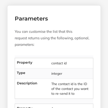
Parameters
You can customise the list that this
request returns using the following, optional,
parameters:
Property
contact id
Type
integer
Description
The contact id is the ID
of the contact you want
to re-send it to