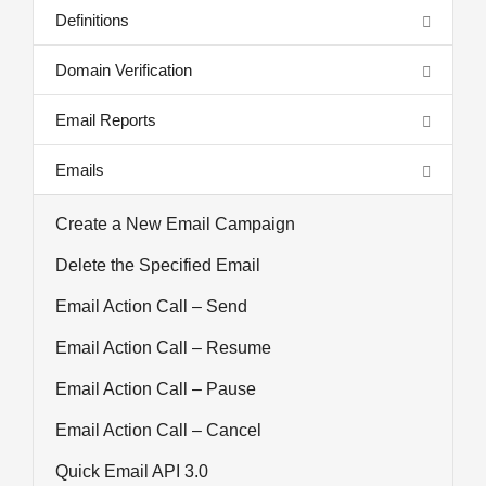
Definitions
Domain Verification
Email Reports
Emails
Create a New Email Campaign
Delete the Specified Email
Email Action Call – Send
Email Action Call – Resume
Email Action Call – Pause
Email Action Call – Cancel
Quick Email API 3.0