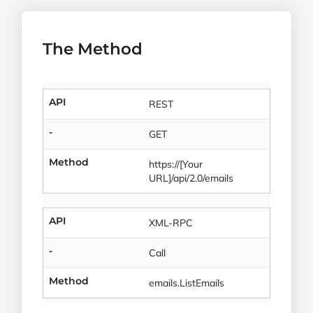
The Method
API
REST
-
GET
Method
https://[Your
URL]/api/2.0/emails
API
XML-RPC
-
Call
Method
emails.ListEmails