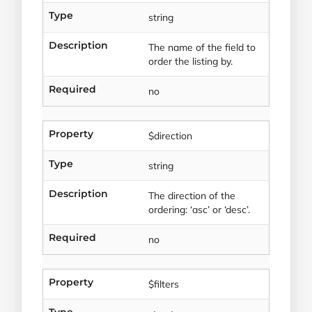
Type
string
Description
The name of the field to
order the listing by.
Required
no
Property
$direction
Type
string
Description
The direction of the
ordering: ‘asc’ or ‘desc’.
Required
no
Property
$filters