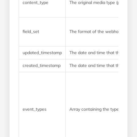
content_type
The original media type (prior to 
field_set
The format of the webhook payload.
updated_timestamp
The date and time that the webho
created_timestamp
The date and time that the webhoo
event_types
Array containing the type of event