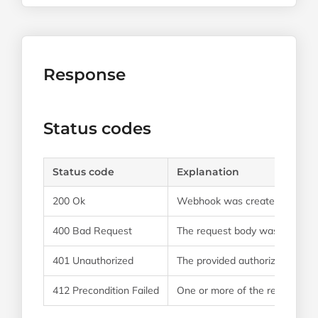
Response
Status codes
Status code
Explanation
200 Ok
Webhook was created successf
400 Bad Request
The request body was formatt
401 Unauthorized
The provided authorization cred
412 Precondition Failed
One or more of the required fie