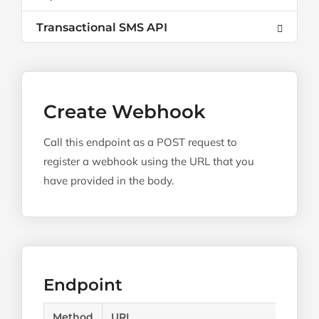
Transactional SMS API
Create Webhook
Call this endpoint as a POST request to
register a webhook using the URL that you
have provided in the body.
Endpoint
Method
URL