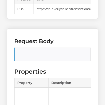
POST
https://api.everlytic.net/transactional/email/
Request Body
Properties
Property
Description