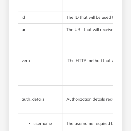
id
The ID that will be used to identi
url
The URL that will receive the we
verb
The HTTP method that will be us
auth_details
Authorization details required by
username
The username required by the pr