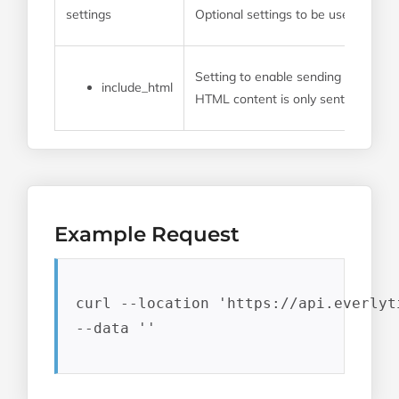
settings
Optional settings to be used for th
Setting to enable sending transact
include_html
HTML content is only sent as part of
Example Request
curl --location 'https://api.everlyt
--data ''