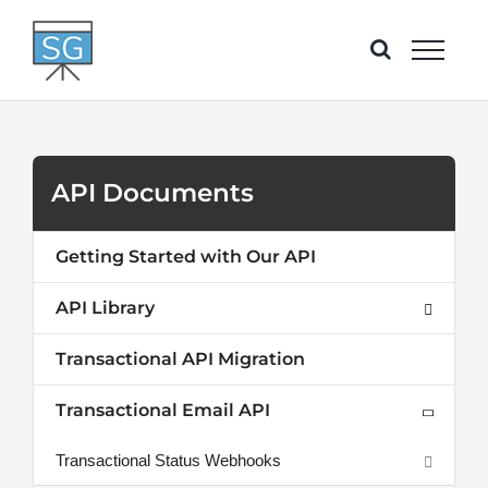
Skip
to
content
API Documents
Getting Started with Our API
API Library
Transactional API Migration
Transactional Email API
Transactional Status Webhooks