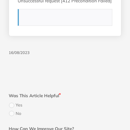
Unsuccessful request [412 Precondition Failed]
16/08/2023
Was This Article Helpful
Yes
No
How Can We Improve Our Site?