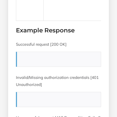
Example Response
Successful request [200 OK]
Invalid/Missing authorization credentials [401
Unauthorized]