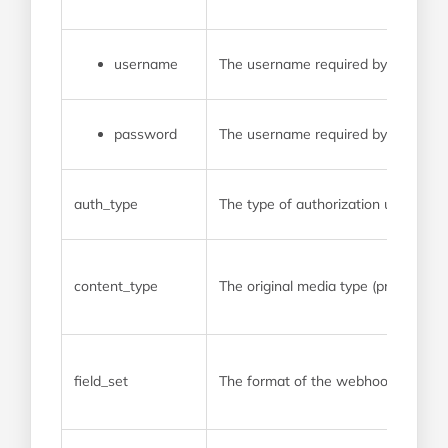
username
The username required by the pro
password
The username required by the pro
auth_type
The type of authorization used by
content_type
The original media type (prior to a
field_set
The format of the webhook payload. 