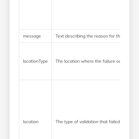
message
Text describing the reason for the failure
locationType
The location where the failure occurred
location
The type of validation that failed