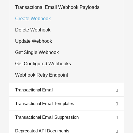
Transactional Email Webhook Payloads
Create Webhook
Delete Webhook
Update Webhook
Get Single Webhook
Get Configured Webhooks
Webhook Retry Endpoint
Transactional Email
Transactional Email Templates
Transactional Email Suppression
Deprecated API Documents