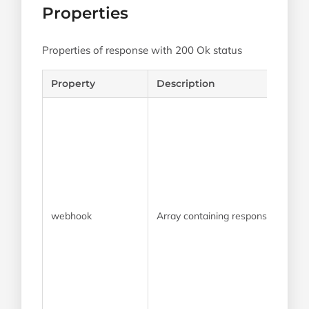
Properties
Properties of response with 200 Ok status
Property
Description
webhook
Array containing response propert