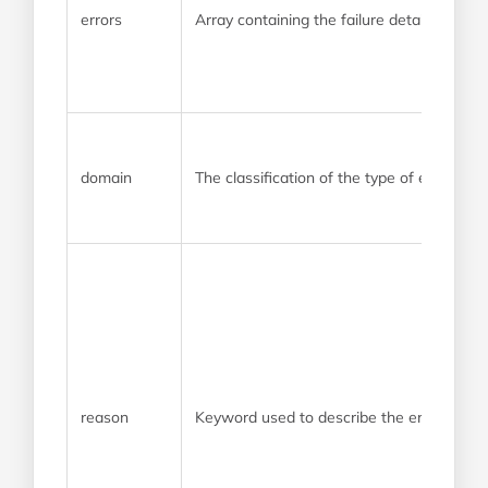
errors
Array containing the failure details
domain
The classification of the type of error
reason
Keyword used to describe the error