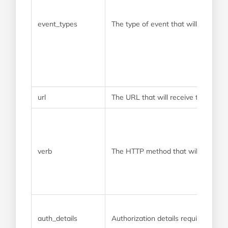
event_types
The type of event that will trigger
url
The URL that will receive the webh
verb
The HTTP method that will be use
auth_details
Authorization details required by 