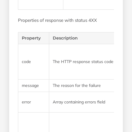
Properties of response with status 4XX
Property
Description
code
The HTTP response status code
message
The reason for the failure
error
Array containing errors field