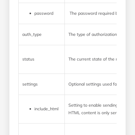
password
The password required by the p
auth_type
The type of authorization used b
status
The current state of the new web
settings
Optional settings used for this we
Setting to enable sending transac
include_html
HTML content is only sent as part o