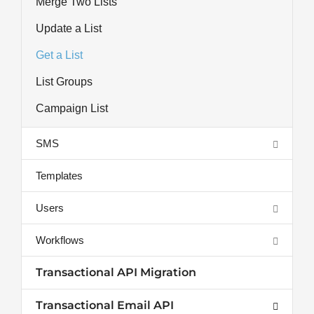
Merge Two Lists
Update a List
Get a List
List Groups
Campaign List
SMS
Templates
Users
Workflows
Transactional API Migration
Transactional Email API