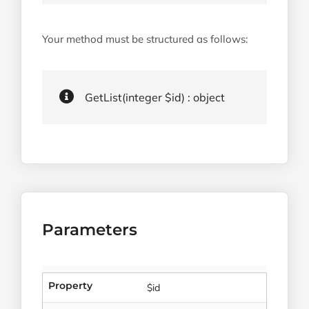
Your method must be structured as follows:
GetList(integer $id) : object
Parameters
Property
$id