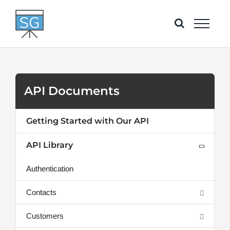
Skip
to
content
API Documents
Getting Started with Our API
API Library
Authentication
Contacts
Customers