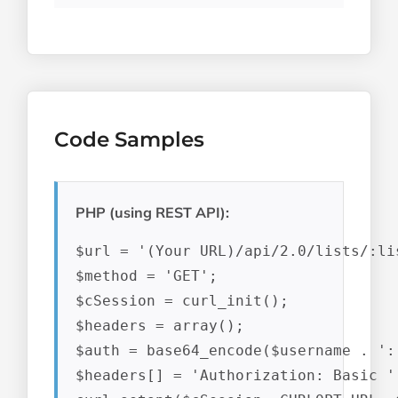
Code Samples
PHP (using REST API):
$url = '(Your URL)/api/2.0/lists/:lis
$method = 'GET';

$cSession = curl_init();

$headers = array();

$auth = base64_encode($username . ':'
$headers[] = 'Authorization: Basic ' 