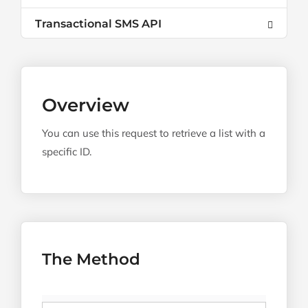
Transactional SMS API
Overview
You can use this request to retrieve a list with a
specific ID.
The Method