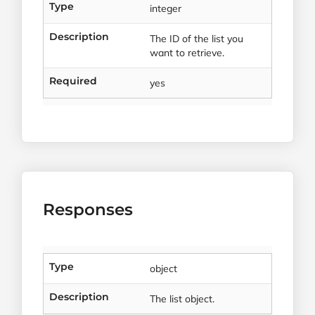
Type
integer
Description
The ID of the list you
want to retrieve.
Required
yes
Responses
Type
object
Description
The list object.