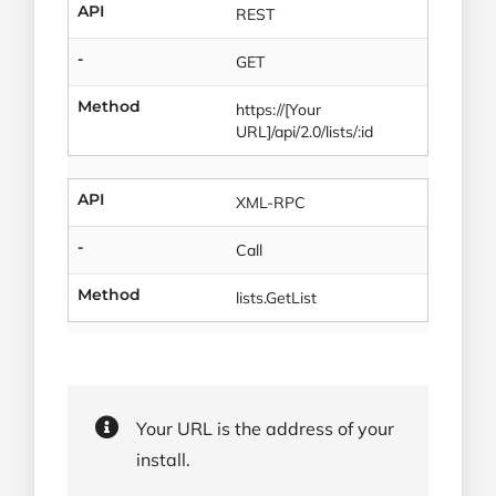
API
REST
-
GET
Method
https://[Your
URL]/api/2.0/lists/:id
API
XML-RPC
-
Call
Method
lists.GetList
Your URL is the address of your
install.