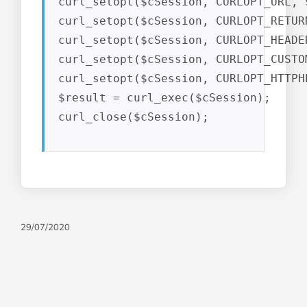
curl_setopt($cSession, CURLOPT_URL, $
curl_setopt($cSession, CURLOPT_RETUR
curl_setopt($cSession, CURLOPT_HEADER
curl_setopt($cSession, CURLOPT_CUSTO
curl_setopt($cSession, CURLOPT_HTTPH
$result = curl_exec($cSession);

curl_close($cSession);
29/07/2020