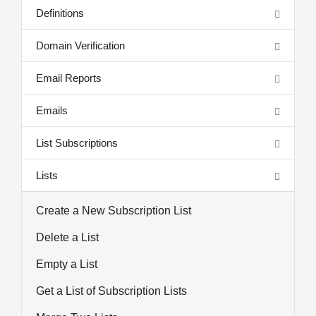
Definitions
Domain Verification
Email Reports
Emails
List Subscriptions
Lists
Create a New Subscription List
Delete a List
Empty a List
Get a List of Subscription Lists