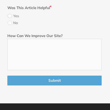
Was This Article Helpful
Yes
No
How Can We Improve Our Site?
Submit