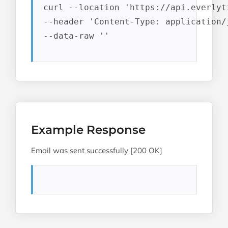
curl --location 'https://api.everlyt
--header 'Content-Type: application/j
--data-raw ''
Example Response
Email was sent successfully [200 OK]