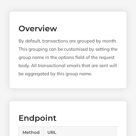
Overview
By default, transactions are grouped by month.
This grouping can be customised by setting the
group name in the options field of the request
body. All transactional emails that are sent will
be aggregated by this group name.
Endpoint
Method
URL