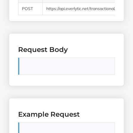
POST
https://api.everlytic.net/transactional/email/v1/
Request Body
Example Request