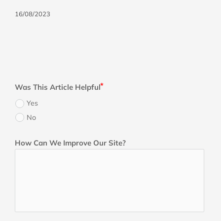
16/08/2023
Was This Article Helpful
Yes
No
How Can We Improve Our Site?