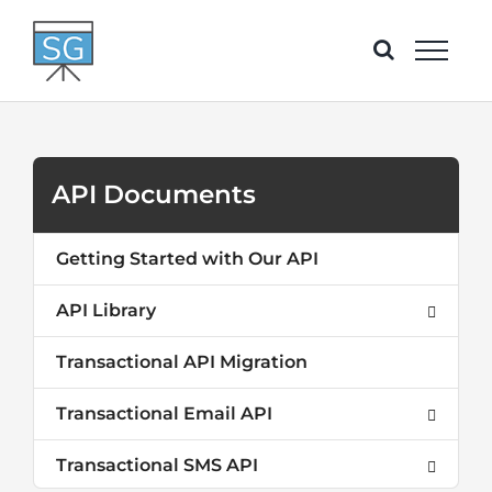
Skip
to
content
API Documents
Getting Started with Our API
API Library
Transactional API Migration
Transactional Email API
Transactional SMS API