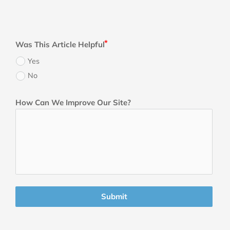
Was This Article Helpful
Yes
No
How Can We Improve Our Site?
Submit