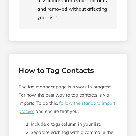
dissociated from your contacts
and removed without affecting
your lists.
How to Tag Contacts
The tag manager page is a work in progress.
For now, the best way to tag contacts is via
imports. To do this,
follow the standard import
process
and ensure that you:
Include a tags column in your list.
Separate each tag with a comma in the