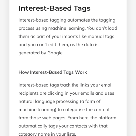
Interest-Based Tags
Interest-based tagging automates the tagging
process using machine learning. You don’t load
them as part of your imports like manual tags
and you can’t edit them, as the data is
generated by Google.
How Interest-Based Tags Work
Interest-based tags track the links your email
recipients are clicking in your emails and uses
natural language processing (a form of
machine learning) to categorise the content
from those web pages. From here, the platform
automatically tags your contacts with that
category name in your lists.