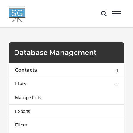
Skip
to
content
Database Management
Contacts
Lists
Manage Lists
Exports
Filters