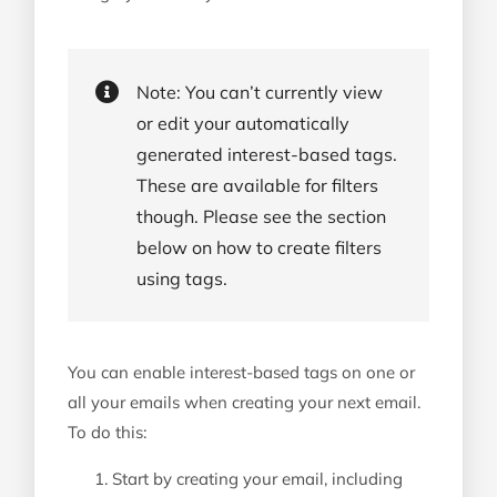
Note: You can’t currently view
or edit your automatically
generated interest-based tags.
These are available for filters
though. Please see the section
below on how to create filters
using tags.
You can enable interest-based tags on one or
all your emails when creating your next email.
To do this:
Start by creating your email, including