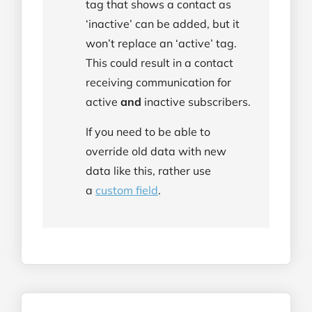
tag that shows a contact as
‘inactive’ can be added, but it
won’t replace an ‘active’ tag.
This could result in a contact
receiving communication for
active
and
inactive subscribers.
If you need to be able to
override old data with new
data like this, rather use
a
custom field
.