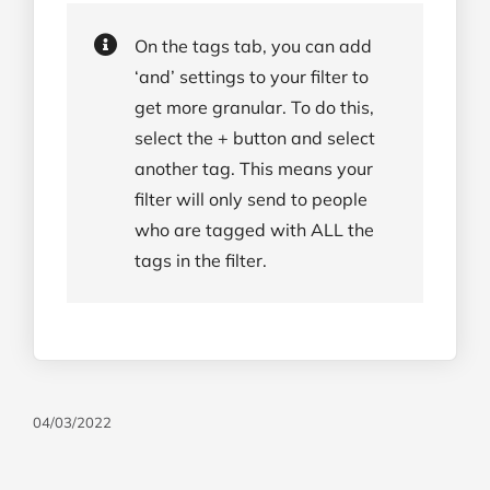
On the tags tab, you can add
‘and’ settings to your filter to
get more granular. To do this,
select the + button and select
another tag. This means your
filter will only send to people
who are tagged with ALL the
tags in the filter.
04/03/2022