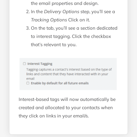
the email properties and design.
In the
Delivery Options
step, you’ll see a
Tracking Options
Click on it.
On the tab, you’ll see a section dedicated
to interest tagging. Click the checkbox
that’s relevant to you.
Interest-based tags will now automatically be
created and allocated to your contacts when
they click on links in your email/s.