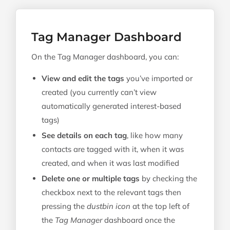
Tag Manager Dashboard
On the Tag Manager dashboard, you can:
View and edit the tags
you’ve imported or
created (you currently can’t view
automatically generated interest-based
tags)
See details on each tag
, like how many
contacts are tagged with it, when it was
created, and when it was last modified
Delete one or multiple tags
by checking the
checkbox next to the relevant tags then
pressing the
dustbin icon
at the top left of
the
Tag Manager
dashboard once the