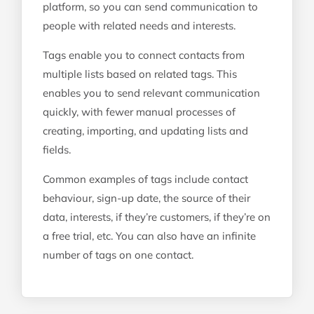
platform, so you can send communication to
people with related needs and interests.
Tags enable you to connect contacts from
multiple lists based on related tags. This
enables you to send relevant communication
quickly, with fewer manual processes of
creating, importing, and updating lists and
fields.
Common examples of tags include contact
behaviour, sign-up date, the source of their
data, interests, if they’re customers, if they’re on
a free trial, etc. You can also have an infinite
number of tags on one contact.