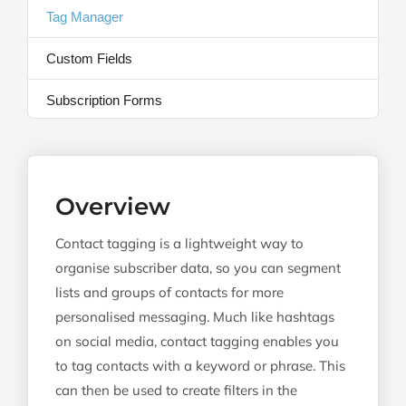
Tag Manager
Custom Fields
Subscription Forms
Overview
Contact tagging is a lightweight way to
organise subscriber data, so you can segment
lists and groups of contacts for more
personalised messaging. Much like hashtags
on social media, contact tagging enables you
to tag contacts with a keyword or phrase. This
can then be used to create filters in the