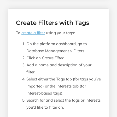
Create Filters with Tags
To
create a filter
using your tags:
On the platform dashboard, go to
Database Management > Filters.
Click on
Create Filter
.
Add a name and description of your
filter.
Select either the Tags tab (for tags you’ve
imported) or the Interests tab (for
interest-based tags).
Search for and select the tags or interests
you’d like to filter on.