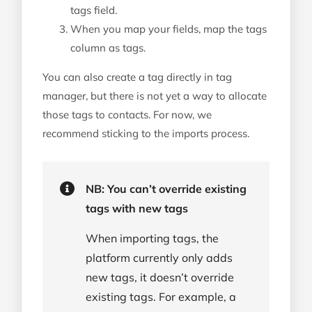
tags field.
When you map your fields, map the tags
column as tags.
You can also create a tag directly in tag
manager, but there is not yet a way to allocate
those tags to contacts. For now, we
recommend sticking to the imports process.
NB: You can’t override existing
tags with new tags
When importing tags, the
platform currently only adds
new tags, it doesn’t override
existing tags. For example, a