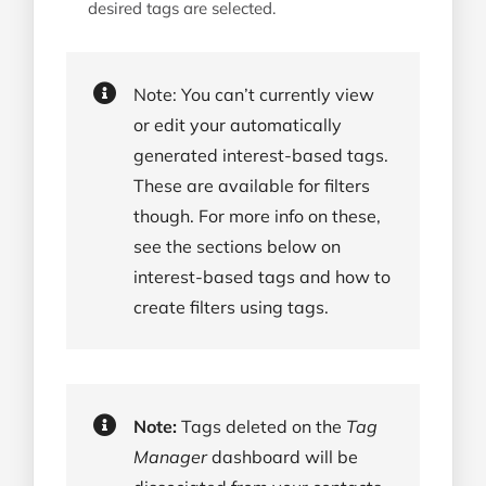
desired tags are selected.
Note: You can’t currently view
or edit your automatically
generated interest-based tags.
These are available for filters
though. For more info on these,
see the sections below on
interest-based tags and how to
create filters using tags.
Note:
Tags deleted on the
Tag
Manager
dashboard will be