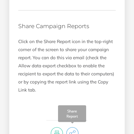
Share Campaign Reports
Click on the Share Report icon in the top-right
corner of the screen to share your campaign
report. You can do this via email (check the
Allow data export checkbox to enable the
recipient to export the data to their computers)
or by copying the report link using the Copy
Link tab.