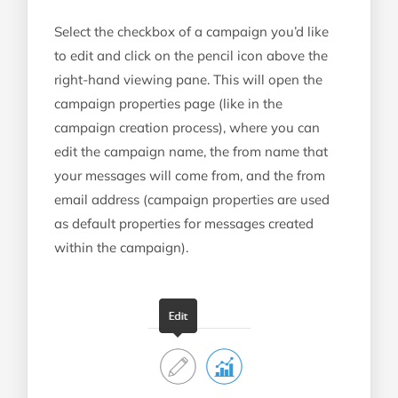
Select the checkbox of a campaign you’d like
to edit and click on the pencil icon above the
right-hand viewing pane. This will open the
campaign properties page (like in the
campaign creation process), where you can
edit the campaign name, the from name that
your messages will come from, and the from
email address (campaign properties are used
as default properties for messages created
within the campaign).