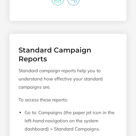
Standard Campaign
Reports
Standard campaign reports help you to
understand how effective your standard
campaigns are.
To access these reports:
Go to: Campaigns (the paper jet icon in the
left-hand navigation on the system
dashboard) > Standard Campaigns.