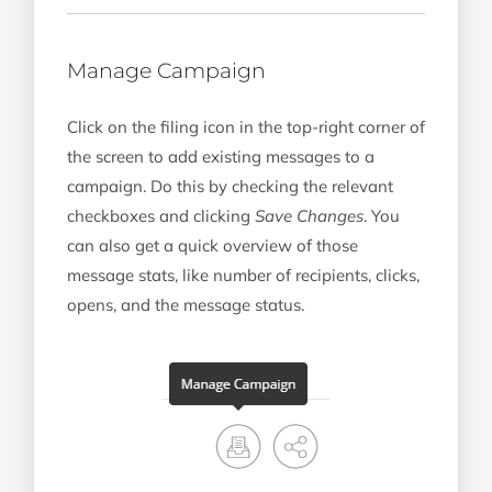
Manage Campaign
Click on the filing icon in the top-right corner of
the screen to add existing messages to a
campaign. Do this by checking the relevant
checkboxes and clicking
Save Changes
. You
can also get a quick overview of those
message stats, like number of recipients, clicks,
opens, and the message status.