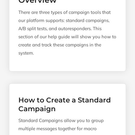
Overview
There are three types of campaign tools that
our platform supports: standard campaigns,
A/B split tests, and autoresponders. This
section of our help guide will show you how to
create and track these campaigns in the
system.
How to Create a Standard
Campaign
Standard Campaigns allow you to group
multiple messages together for macro