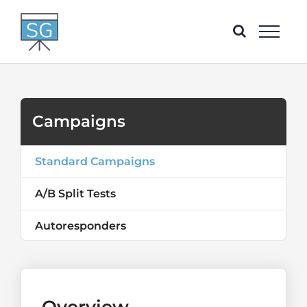
Skip
to
content
Campaigns
Standard Campaigns
A/B Split Tests
Autoresponders