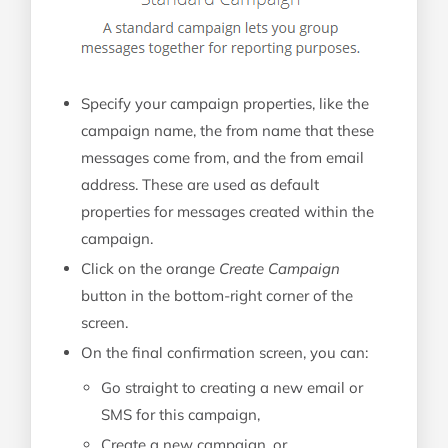
Specify your campaign properties, like the
campaign name, the from name that these
messages come from, and the from email
address. These are used as default
properties for messages created within the
campaign.
Click on the orange
Create Campaign
button in the bottom-right corner of the
screen.
On the final confirmation screen, you can:
Go straight to creating a new email or
SMS for this campaign,
Create a new campaign, or