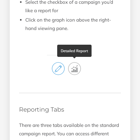
Select the checkbox of a campaign you’d
like a report for
Click on the graph icon above the right-
hand viewing pane.
Reporting Tabs
There are three tabs available on the standard
campaign report. You can access different