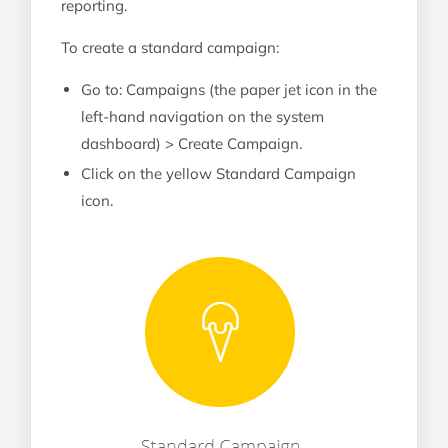
reporting.
To create a standard campaign:
Go to: Campaigns (the paper jet icon in the
left-hand navigation on the system
dashboard) > Create Campaign.
Click on the yellow Standard Campaign
icon.