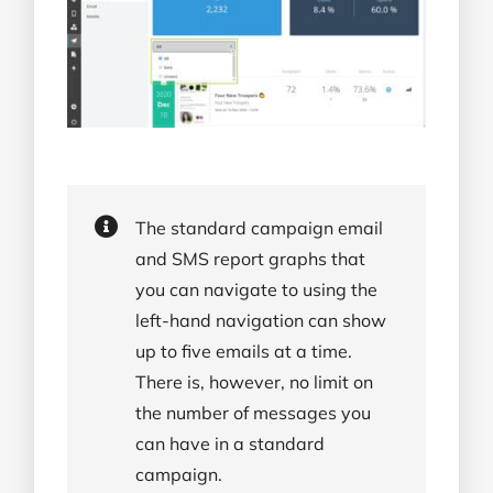
The standard campaign email
and SMS report graphs that
you can navigate to using the
left-hand navigation can show
up to five emails at a time.
There is, however, no limit on
the number of messages you
can have in a standard
campaign.