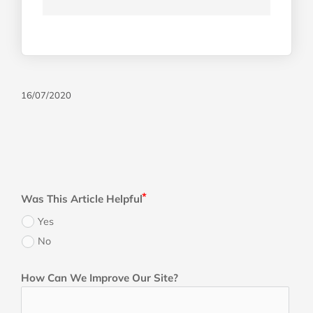
16/07/2020
Was This Article Helpful
Yes
No
How Can We Improve Our Site?