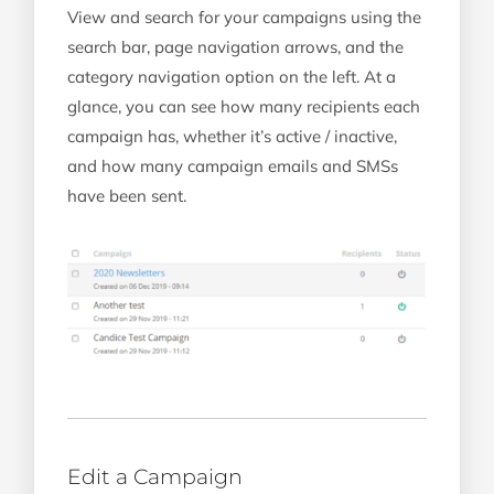
View and search for your campaigns using the
search bar, page navigation arrows, and the
category navigation option on the left. At a
glance, you can see how many recipients each
campaign has, whether it’s active / inactive,
and how many campaign emails and SMSs
have been sent.
Edit a Campaign