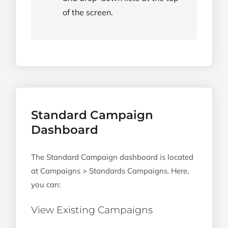
of the screen.
Standard Campaign
Dashboard
The Standard Campaign dashboard is located
at Campaigns > Standards Campaigns. Here,
you can:
View Existing Campaigns