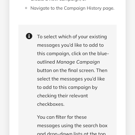
Navigate to the Campaign History page.
To select which of your existing
messages you’d like to add to
this campaign, click on the blue-
outlined
Manage Campaign
button on the final screen. Then
select the messages you’d like
to add to this campaign by
checking their relevant
checkboxes.
You can filter for these
messages using the search box
and drop-down lists at the top