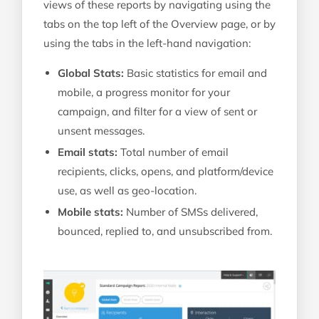
views of these reports by navigating using the
tabs on the top left of the Overview page, or by
using the tabs in the left-hand navigation:
Global Stats:
Basic statistics for email and
mobile, a progress monitor for your
campaign, and filter for a view of sent or
unsent messages.
Email stats:
Total number of email
recipients, clicks, opens, and platform/device
use, as well as geo-location.
Mobile stats:
Number of SMSs delivered,
bounced, replied to, and unsubscribed from.