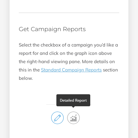
Get Campaign Reports
Select the checkbox of a campaign you’d like a
report for and click on the graph icon above
the right-hand viewing pane. More details on
this in the
Standard Campaign Reports
section
below.