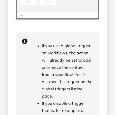
If you use a global trigger
on workflows, the action
will already be set to add
or remove the contact
from a workflow. You’ll
also see this trigger on the
global triggers listing
page.
If you disable a trigger
that is, for example, a