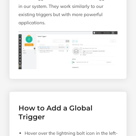
in our system. They work similarly to our
existing triggers but with more powerful
applications.
How to Add a Global
Trigger
Hover over the lightning bolt icon in the left-