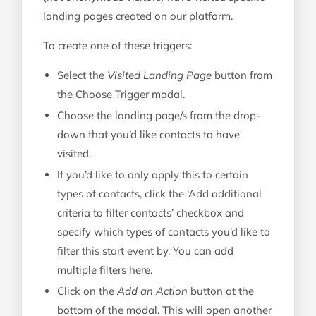
landing pages created on our platform.
To create one of these triggers:
Select the
Visited Landing Page
button from
the Choose Trigger modal.
Choose the landing page/s from the drop-
down that you’d like contacts to have
visited.
If you’d like to only apply this to certain
types of contacts, click the ‘Add additional
criteria to filter contacts’ checkbox and
specify which types of contacts you’d like to
filter this start event by. You can add
multiple filters here.
Click on the
Add an Action
button at the
bottom of the modal. This will open another