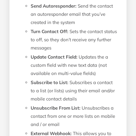
Send Autoresponder:
Send the contact
an autoresponder email that you’ve
created in the system
Turn Contact Off:
Sets the contact status
to off, so they don’t receive any further
messages
Update Contact Field:
Updates the a
custom field with new text data (not
available on multi-value fields)
Subscribe to List:
Subscribes a contact
to a list (or lists) using their email and/or
mobile contact details
Unsubscribe From List:
Unsubscribes a
contact from one or more lists on mobile
and / or email
External Webhook:
This allows you to