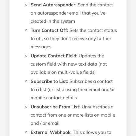
Send Autoresponder:
Send the contact
an autoresponder email that you’ve
created in the system
Turn Contact Off:
Sets the contact status
to off, so they don’t receive any further
messages
Update Contact Field:
Updates the
custom field with new text data (not
available on multi-value fields)
Subscribe to List:
Subscribes a contact
to a list (or lists) using their email and/or
mobile contact details
Unsubscribe From List:
Unsubscribes a
contact from one or more lists on mobile
and / or email
External Webhook:
This allows you to