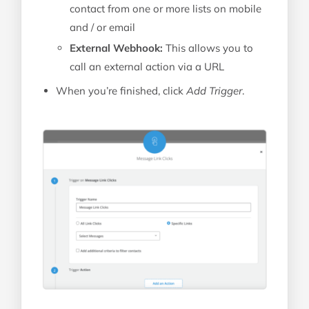
contact from one or more lists on mobile
and / or email
External Webhook:
This allows you to
call an external action via a URL
When you’re finished, click
Add Trigger
.