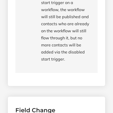
start trigger on a
workflow, the workflow
will still be published and
contacts who are already
on the workflow will still
flow through it, but no
more contacts will be
added via the disabled
start trigger.
Field Change