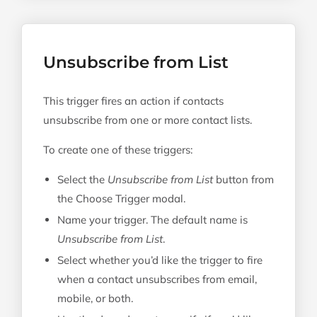
Unsubscribe from List
This trigger fires an action if contacts
unsubscribe from one or more contact lists.
To create one of these triggers:
Select the
Unsubscribe from List
button from
the Choose Trigger modal.
Name your trigger. The default name is
Unsubscribe from List
.
Select whether you’d like the trigger to fire
when a contact unsubscribes from email,
mobile, or both.