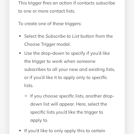
This trigger fires an action if contacts subscribe
to one or more contact lists.
To create one of these triggers:
Select the
Subscribe to List
button from the
Choose Trigger modal.
Use the drop-down to specify if you’d like
the trigger to work when someone
subscribes to all your new and existing lists,
or if you’d like it to apply only to specific
lists.
If you choose specific lists, another drop-
down list will appear. Here, select the
specific lists you’d like the trigger to
apply to.
If you’d like to only apply this to certain