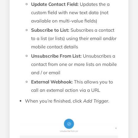
Update Contact Field:
Updates the a
custom field with new text data (not
available on multi-value fields)
Subscribe to List:
Subscribes a contact
to a list (or lists) using their email and/or
mobile contact details
Unsubscribe From List:
Unsubscribes a
contact from one or more lists on mobile
and / or email
External Webhook:
This allows you to
call an external action via a URL
When you’re finished, click
Add Trigger
.