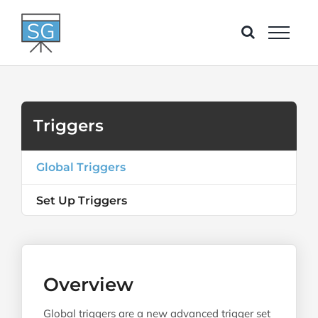
Skip
to
content
Triggers
Global Triggers
Set Up Triggers
Overview
Global triggers are a new advanced trigger set