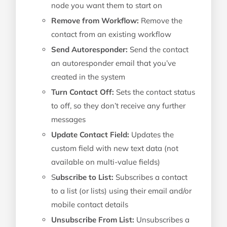
node you want them to start on
Remove from Workflow:
Remove the
contact from an existing workflow
Send Autoresponder:
Send the contact
an autoresponder email that you’ve
created in the system
Turn Contact Off:
Sets the contact status
to off, so they don’t receive any further
messages
Update Contact Field:
Updates the
custom field with new text data (not
available on multi-value fields)
S
ubscribe to List:
Subscribes a contact
to a list (or lists) using their email and/or
mobile contact details
Unsubscribe From List:
Unsubscribes a