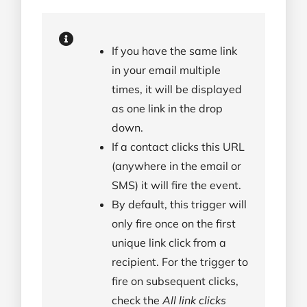
If you have the same link
in your email multiple
times, it will be displayed
as one link in the drop
down.
If a contact clicks this URL
(anywhere in the email or
SMS) it will fire the event.
By default, this trigger will
only fire once on the first
unique link click from a
recipient. For the trigger to
fire on subsequent clicks,
check the
All link clicks