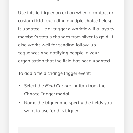
Use this to trigger an action when a contact or
custom field (excluding multiple choice fields)
is updated – e.g.: trigger a workflow if a loyalty
member’s status changes from silver to gold. It
also works well for sending follow-up
sequences and notifying people in your
organisation that the field has been updated.
To add a field change trigger event:
Select the
Field Change
button from the
Choose Trigger modal.
Name the trigger and specify the fields you
want to use for this trigger.