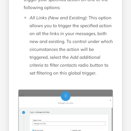
following options:
All Links (New and Existing)
: This option
allows you to trigger the specified action
on all the links in your messages, both
new and existing. To control under which
circumstances the action will be
triggered, select the
Add additional
criteria to filter contacts
radio button to
set filtering on this global trigger.