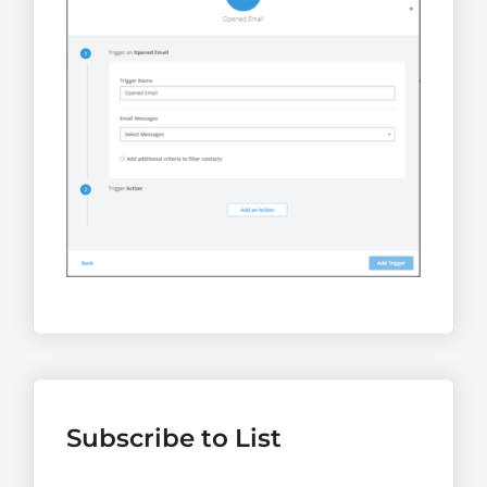
Subscribe to List