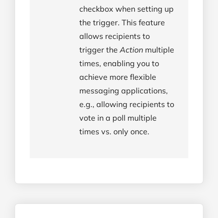
checkbox when setting up
the trigger. This feature
allows recipients to
trigger the
Action
multiple
times, enabling you to
achieve more flexible
messaging applications,
e.g., allowing recipients to
vote in a poll multiple
times vs. only once.