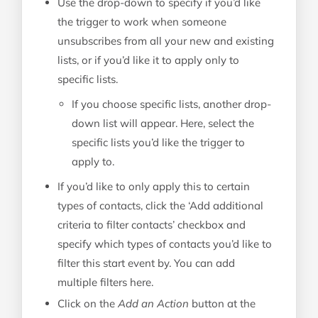
Use the drop-down to specify if you’d like
the trigger to work when someone
unsubscribes from all your new and existing
lists, or if you’d like it to apply only to
specific lists.
If you choose specific lists, another drop-
down list will appear. Here, select the
specific lists you’d like the trigger to
apply to.
If you’d like to only apply this to certain
types of contacts, click the ‘Add additional
criteria to filter contacts’ checkbox and
specify which types of contacts you’d like to
filter this start event by. You can add
multiple filters here.
Click on the
Add an Action
button at the