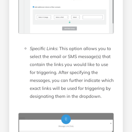
Specific Links
: This option allows you to
select the email or SMS message(s) that
contain the links you would like to use
for triggering. After specifying the
messages, you can further indicate which
exact links will be used for triggering by
designating them in the dropdown.