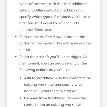
types of contacts, click the ‘Add additional
criteria to filter contacts’ checkbox and
specify which types of contacts you’d like to
filter this start event by. You can add
multiple filters here.
Click on the
Add an Action
button at the
bottom of the modal. This will open another
modal.
Select the action/s you’d like to trigger. At
the moment, you can add as many of the
following actions as you’d like:
Add to Workflow:
Add the contact to an
existing workflow and specify which
node you want them to start on
Remove from Workflow:
Remove the
contact from an existing workflow