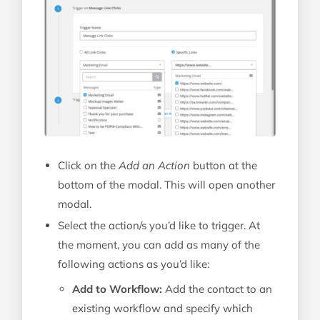
Click on the
Add an Action
button at the
bottom of the modal. This will open another
modal.
Select the action/s you’d like to trigger. At
the moment, you can add as many of the
following actions as you’d like:
Add to Workflow:
Add the contact to an
existing workflow and specify which