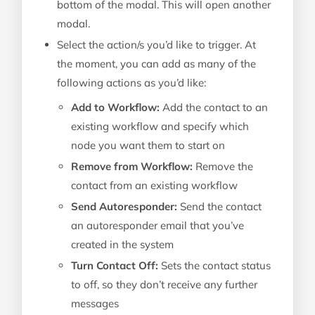
bottom of the modal. This will open another
modal.
Select the action/s you’d like to trigger. At
the moment, you can add as many of the
following actions as you’d like:
Add to Workflow:
Add the contact to an
existing workflow and specify which
node you want them to start on
Remove from Workflow:
Remove the
contact from an existing workflow
Send Autoresponder:
Send the contact
an autoresponder email that you’ve
created in the system
Turn Contact Off:
Sets the contact status
to off, so they don’t receive any further
messages