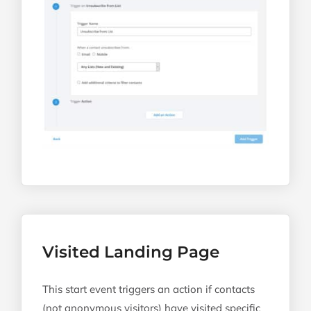
Visited Landing Page
This start event triggers an action if contacts
(not anonymous visitors) have visited specific