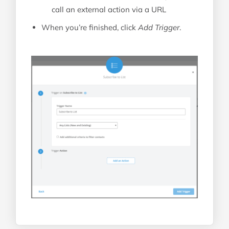
call an external action via a URL
When you’re finished, click
Add Trigger
.