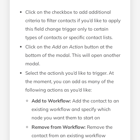
Click on the checkbox to add additional
criteria to filter contacts if you’d like to apply
this field change trigger only to certain
types of contacts or specific contact lists.
Click on the
Add an Action
button at the
bottom of the modal. This will open another
modal.
Select the action/s you’d like to trigger. At
the moment, you can add as many of the
following actions as you’d like:
Add to Workflow:
Add the contact to an
existing workflow and specify which
node you want them to start on
Remove from Workflow:
Remove the
contact from an existing workflow