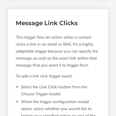
Message Link Clicks
This trigger fires an action when a contact
clicks a link in an email or SMS. It’s a highly
adaptable trigger because you can specify the
message, as well as the exact link within that
message that you want it to trigger from.
To add a link click trigger event:
Select the
Link Clicks
button from the
Choose Trigger
modal.
When the trigger configuration modal
opens, select whether you would like to
trigger your specified action on one of the