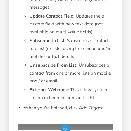
messages
Update Contact Field:
Updates the a
custom field with new text data (not
available on multi-value fields)
Subscribe to List:
Subscribes a contact
to a list (or lists) using their email and/or
mobile contact details
Unsubscribe From List:
Unsubscribes a
contact from one or more lists on mobile
and / or email
External Webhook:
This allows you to
call an external action via a URL
When you’re finished, click
Add Trigger
.