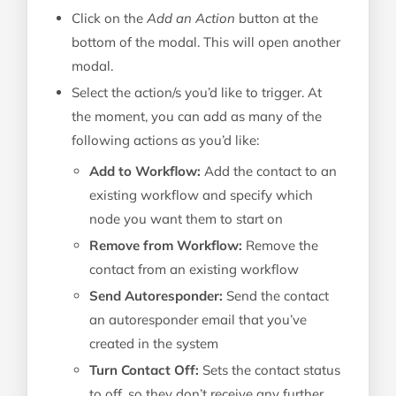
Click on the
Add an Action
button at the
bottom of the modal. This will open another
modal.
Select the action/s you’d like to trigger. At
the moment, you can add as many of the
following actions as you’d like:
Add to Workflow:
Add the contact to an
existing workflow and specify which
node you want them to start on
Remove from Workflow:
Remove the
contact from an existing workflow
Send Autoresponder:
Send the contact
an autoresponder email that you’ve
created in the system
Turn Contact Off:
Sets the contact status
to off, so they don’t receive any further