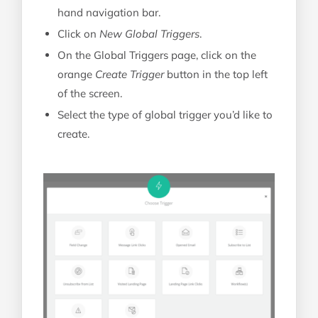
hand navigation bar.
Click on
New Global Triggers
.
On the Global Triggers page, click on the
orange
Create Trigger
button in the top left
of the screen.
Select the type of global trigger you’d like to
create.