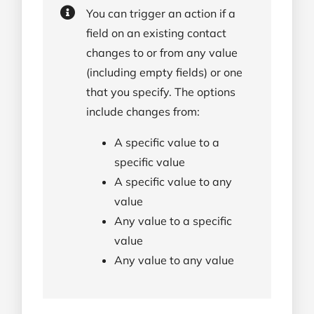
You can trigger an action if a
field on an existing contact
changes to or from any value
(including empty fields) or one
that you specify. The options
include changes from:
A specific value to a
specific value
A specific value to any
value
Any value to a specific
value
Any value to any value