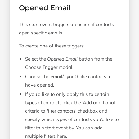
Opened Email
This start event triggers an action if contacts
open specific emails.
To create one of these triggers:
Select the
Opened Email
button from the
Choose Trigger modal.
Choose the email/s you’d like contacts to
have opened.
If you’d like to only apply this to certain
types of contacts, click the ‘Add additional
criteria to filter contacts’ checkbox and
specify which types of contacts you’d like to
filter this start event by. You can add
multiple filters here.