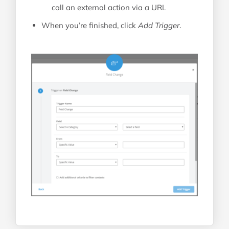
call an external action via a URL
When you’re finished, click
Add Trigger
.