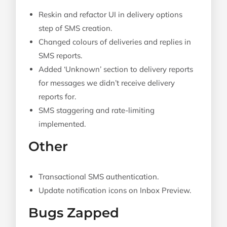
Reskin and refactor UI in delivery options
step of SMS creation.
Changed colours of deliveries and replies in
SMS reports.
Added ‘Unknown’ section to delivery reports
for messages we didn’t receive delivery
reports for.
SMS staggering and rate-limiting
implemented.
Other
Transactional SMS authentication.
Update notification icons on Inbox Preview.
Bugs Zapped