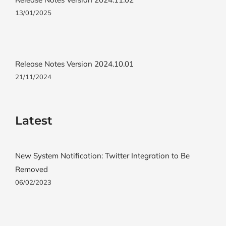
13/01/2025
Release Notes Version 2024.10.01
21/11/2024
Latest
New System Notification: Twitter Integration to Be
Removed
06/02/2023