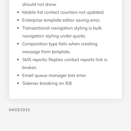
should not show.
Mobile list contact counters not updated.
Enterprise template editor saving error.
Transactional navigation styling is bulk
navigation styling under quota.
Composition type fails when creating
message from template.
SMS reports: Replies contact reports link is
broken.
Email queue manager test error.
Sidenav breaking on IE8.
04/03/2015