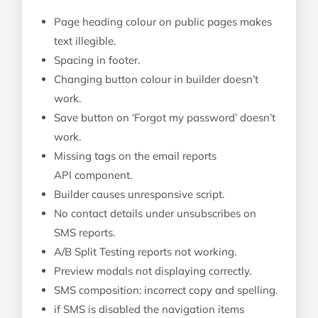
Page heading colour on public pages makes
text illegible.
Spacing in footer.
Changing button colour in builder doesn’t
work.
Save button on ‘Forgot my password’ doesn’t
work.
Missing tags on the email reports
API component.
Builder causes unresponsive script.
No contact details under unsubscribes on
SMS reports.
A/B Split Testing reports not working.
Preview modals not displaying correctly.
SMS composition: incorrect copy and spelling.
if SMS is disabled the navigation items