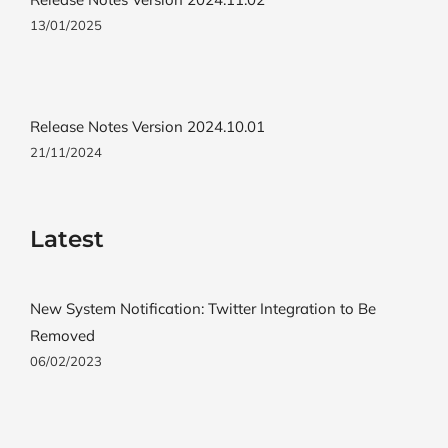
13/01/2025
Release Notes Version 2024.10.01
21/11/2024
Latest
New System Notification: Twitter Integration to Be
Removed
06/02/2023