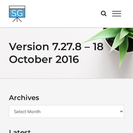
Skip
to
content
Version 7.27.8 – 18
October 2016
Archives
Archives
Latest