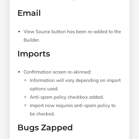
Email
View Source button has been re-added to the
Builder.
Imports
Confirmation screen re-skinned:
Information will vary depending on import
options used.
Anti-spam policy checkbox added.
Import now requires anti-spam policy to
be checked.
Bugs Zapped