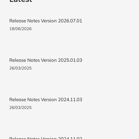
Release Notes Version 2026.07.01
18/06/2026
Release Notes Version 2025.01.03
26/03/2025
Release Notes Version 2024.11.03
26/03/2025
Release Notes Version 2024.11.02