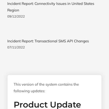
Incident Report: Connectivity Issues in United States
Region
09/12/2022
Incident Report: Transactional SMS API Changes
07/11/2022
This version of the system contains the
following updates:
Product Update