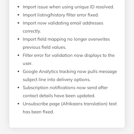
Import issue when using unique ID resolved.
Import listing/history filter error fixed.
Import now validating email addresses
correctly.
Import field mapping no longer overwrites
previous field values.
Filter error for validation now displays to the
user.
Google Analytics tracking now pulls message
subject line into delivery options.
Subscription notifications now send after
contact details have been updated.
Unsubscribe page (Afrikaans translation) text
has been fixed.