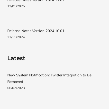
13/01/2025
Release Notes Version 2024.10.01
21/11/2024
Latest
New System Notification: Twitter Integration to Be
Removed
06/02/2023