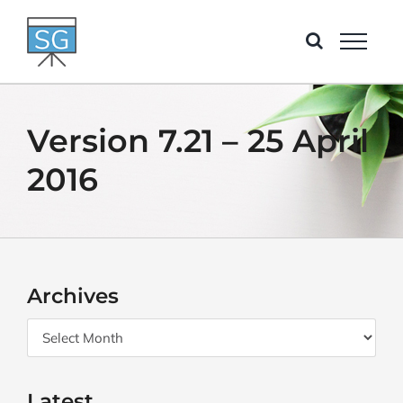
Skip
to
content
Version 7.21 – 25 April
2016
Archives
Archives
Latest