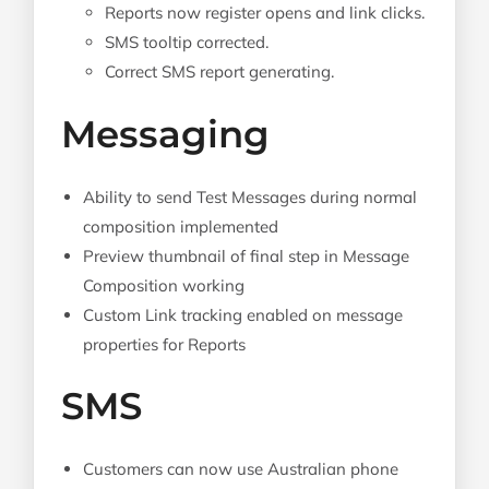
Reports now register opens and link clicks.
SMS tooltip corrected.
Correct SMS report generating.
Messaging
Ability to send Test Messages during normal
composition implemented
Preview thumbnail of final step in Message
Composition working
Custom Link tracking enabled on message
properties for Reports
SMS
Customers can now use Australian phone