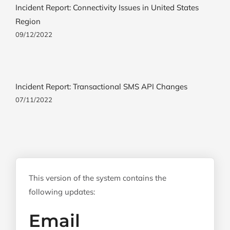
Incident Report: Connectivity Issues in United States
Region
09/12/2022
Incident Report: Transactional SMS API Changes
07/11/2022
This version of the system contains the
following updates:
Email