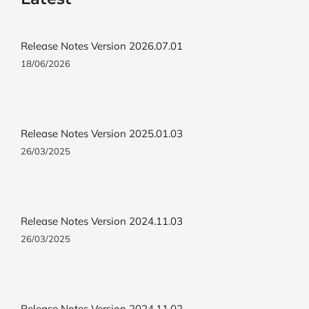
Release Notes Version 2026.07.01
18/06/2026
Release Notes Version 2025.01.03
26/03/2025
Release Notes Version 2024.11.03
26/03/2025
Release Notes Version 2024.11.02