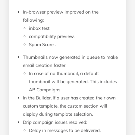
In-browser preview improved on the
following:
inbox test.
compatibility preview.
Spam Score .
Thumbnails now generated in queue to make
email creation faster.
In case of no thumbnail, a default
thumbnail will be generated. This includes
AB Campaigns.
In the Builder, if a user has created their own
custom template, the custom section will
display during template selection.
Drip campaign issues resolved:
Delay in messages to be delivered.