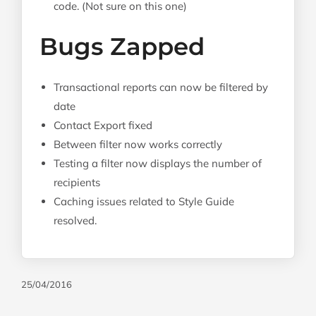
code. (Not sure on this one)
Bugs Zapped
Transactional reports can now be filtered by
date
Contact Export fixed
Between filter now works correctly
Testing a filter now displays the number of
recipients
Caching issues related to Style Guide
resolved.
25/04/2016