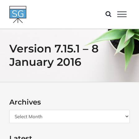
Skip
to
content
Version 7.15.1 – 8
January 2016
Archives
Archives
Latest