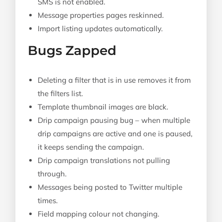
SMS is not enabled.
Message properties pages reskinned.
Import listing updates automatically.
Bugs Zapped
Deleting a filter that is in use removes it from
the filters list.
Template thumbnail images are black.
Drip campaign pausing bug – when multiple
drip campaigns are active and one is paused,
it keeps sending the campaign.
Drip campaign translations not pulling
through.
Messages being posted to Twitter multiple
times.
Field mapping colour not changing.