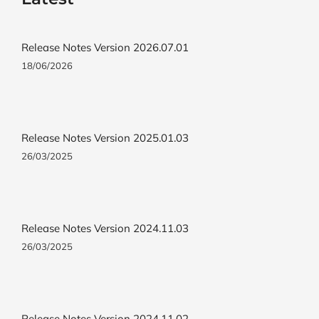
Release Notes Version 2026.07.01
18/06/2026
Release Notes Version 2025.01.03
26/03/2025
Release Notes Version 2024.11.03
26/03/2025
Release Notes Version 2024.11.02