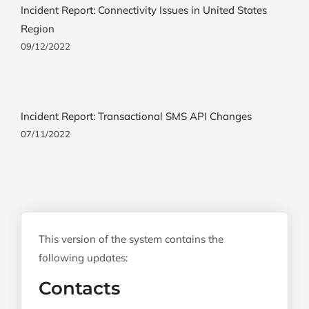
Incident Report: Connectivity Issues in United States
Region
09/12/2022
Incident Report: Transactional SMS API Changes
07/11/2022
This version of the system contains the
following updates:
Contacts