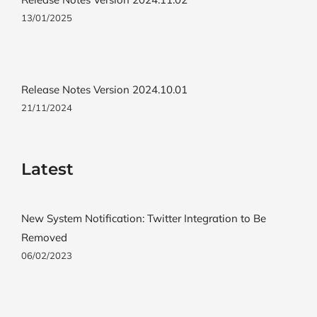
13/01/2025
Release Notes Version 2024.10.01
21/11/2024
Latest
New System Notification: Twitter Integration to Be
Removed
06/02/2023