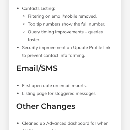
Contacts Listing:
Filtering on email/mobile removed.
Tooltip numbers show the full number.
Query timing improvements – queries
faster.
Security improvement on Update Profile link
to prevent contact info farming.
Email/SMS
First open date on email reports.
Listing page for staggered messages.
Other Changes
Cleaned up Advanced dashboard for when