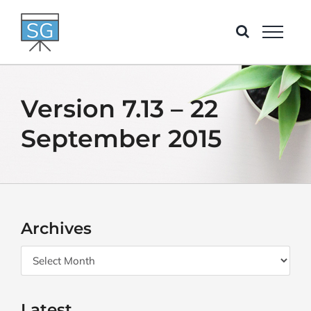
Skip
to
content
Version 7.13 – 22
September 2015
Archives
Archives
Latest