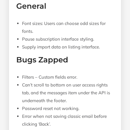
General
Font sizes: Users can choose odd sizes for
fonts.
Pause subscription interface styling.
Supply import data on listing interface.
Bugs Zapped
Filters – Custom fields error.
Can’t scroll to bottom on user access rights
tab, and the messages item under the API is
underneath the footer.
Password reset not working.
Error when not saving classic email before
clicking ‘Back’.