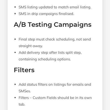
SMS listing updated to match email listing.
SMS in drip campaigns finalised.
A/B Testing Campaigns
Final step must check scheduling, not send
straight away.
Add delivery step after lists split step,
containing scheduling options.
Filters
Add status filters on listings for emails and
SMSes.
Filters – Custom Fields should be in its own
tab.