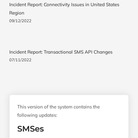
Incident Report: Connectivity Issues in United States
Region
09/12/2022
Incident Report: Transactional SMS API Changes
07/11/2022
This version of the system contains the
following updates:
SMSes