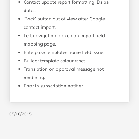
Contact update report formatting IDs as
dates.
‘Back’ button out of view after Google
contact import.
Left navigation broken on import field
mapping page.
Enterprise templates name field issue.
Builder template colour reset.
Translation on approval message not
rendering.
Error in subscription notifier.
05/10/2015