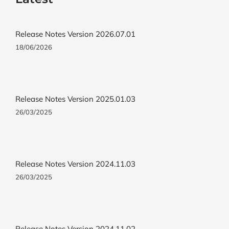
Release Notes Version 2026.07.01
18/06/2026
Release Notes Version 2025.01.03
26/03/2025
Release Notes Version 2024.11.03
26/03/2025
Release Notes Version 2024.11.02