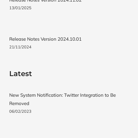
13/01/2025
Release Notes Version 2024.10.01
21/11/2024
Latest
New System Notification: Twitter Integration to Be
Removed
06/02/2023