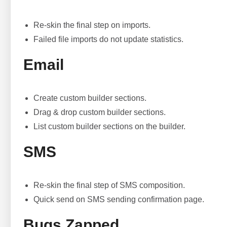
Re-skin the final step on imports.
Failed file imports do not update statistics.
Email
Create custom builder sections.
Drag & drop custom builder sections.
List custom builder sections on the builder.
SMS
Re-skin the final step of SMS composition.
Quick send on SMS sending confirmation page.
Bugs Zapped