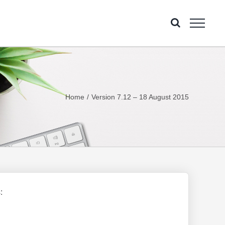
Home
Version 7.12 – 18 August 2015
: