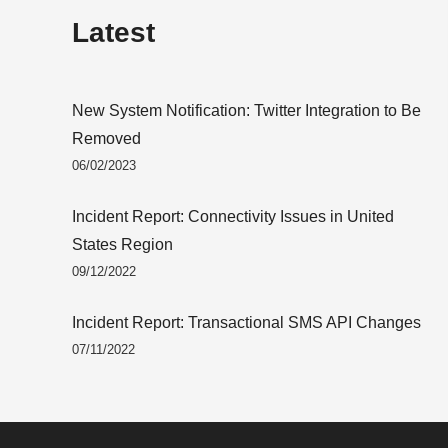
Latest
New System Notification: Twitter Integration to Be
Removed
06/02/2023
Incident Report: Connectivity Issues in United
States Region
09/12/2022
Incident Report: Transactional SMS API Changes
07/11/2022