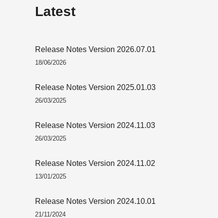
Latest
Release Notes Version 2026.07.01
18/06/2026
Release Notes Version 2025.01.03
26/03/2025
Release Notes Version 2024.11.03
26/03/2025
Release Notes Version 2024.11.02
13/01/2025
Release Notes Version 2024.10.01
21/11/2024