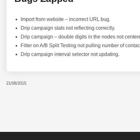
Import from website – incorrect URL bug.
Drip campaign stats not reflecting correctly.
Drip campaign – double digits in the nodes not center
Filter on A/B Split Testing not pulling number of contac
Drip campaign interval selector not updating.
21/08/2015