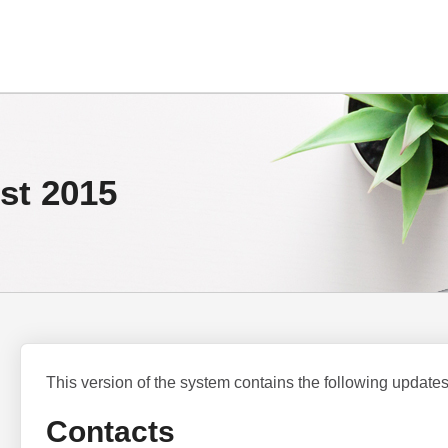
st 2015
This version of the system contains the following updates
Contacts