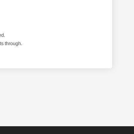
ed.
ts through.