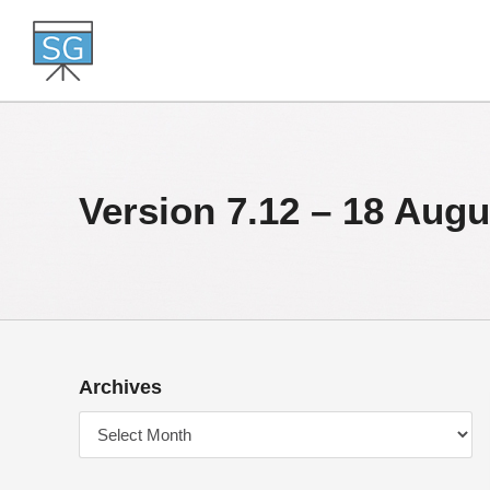
Skip
to
content
Version 7.12 – 18 Augu
Archives
Archives