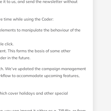
ve it to us, and send the newsletter without
e time while using the Coder:
elements to manipulate the behaviour of the
e click.
ent. This forms the basis of some other
er in the future.
nth. We’ve updated the campaign management
rkflow to accommodate upcoming features,
ch cover holidays and other special
 you can import it either as a .ZIP file, or from