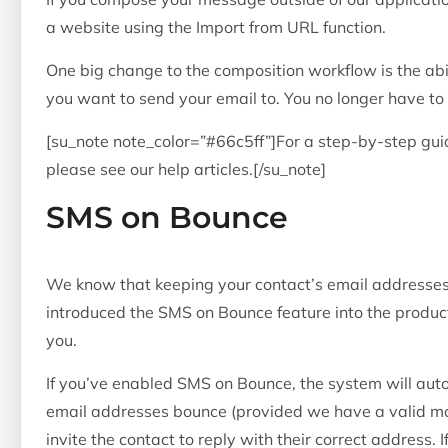
a website using the Import from URL function.
One big change to the composition workflow is the abi
you want to send your email to. You no longer have to 
[su_note note_color=”#66c5ff”]For a step-by-step gu
please see our help articles.[/su_note]
SMS on Bounce
We know that keeping your contact’s email addresses
introduced the SMS on Bounce feature into the product
you.
If you’ve enabled SMS on Bounce, the system will au
email addresses bounce (provided we have a valid mo
invite the contact to reply with their correct address. 