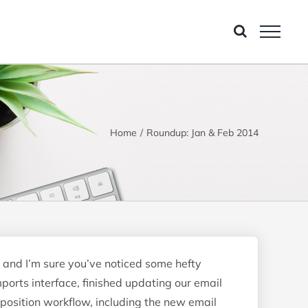
Home
Roundup: Jan & Feb 2014
 and I’m sure you’ve noticed some hefty
ports interface, finished updating our email
mposition workflow, including the new email