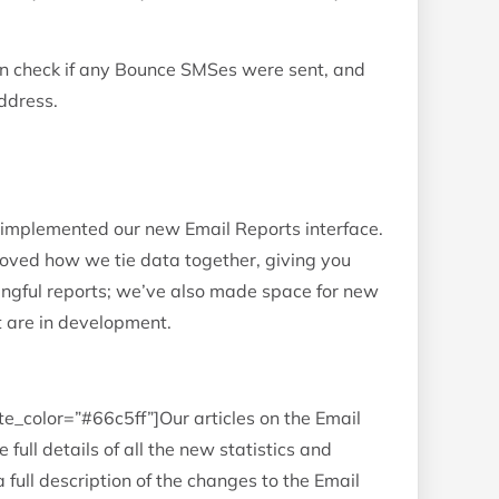
n check if any Bounce SMSes were sent, and
ddress.
 implemented our new Email Reports interface.
ved how we tie data together, giving you
gful reports; we’ve also made space for new
t are in development.
te_color=”#66c5ff”]Our articles on the Email
 full details of all the new statistics and
a full description of the changes to the Email