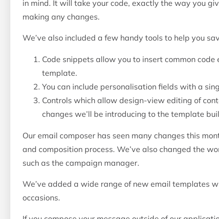
in mind. It will take your code, exactly the way you gi
making any changes.
We’ve also included a few handy tools to help you sav
Code snippets allow you to insert common code 
template.
You can include personalisation fields with a singl
Controls which allow design-view editing of cont
changes we’ll be introducing to the template build
Our email composer has seen many changes this mo
and composition process. We’ve also changed the wo
such as the campaign manager.
We’ve added a wide range of new email templates whi
occasions.
If you compose your message outside of our application,