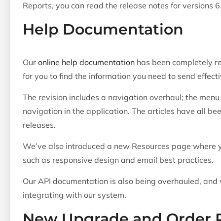
Reports, you can read the release notes for versions 6
Help Documentation
Our
online help documentation
has been completely re
for you to find the information you need to send effec
The revision includes a navigation overhaul; the menu 
navigation in the application. The articles have all b
releases.
We’ve also introduced a new Resources page where yo
such as responsive design and email best practices.
Our API documentation is also being overhauled, and w
integrating with our system.
New Upgrade and Order 