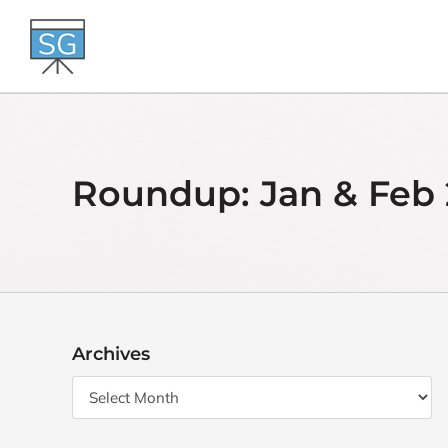
Skip
to
content
Roundup: Jan & Feb 
Archives
Archives