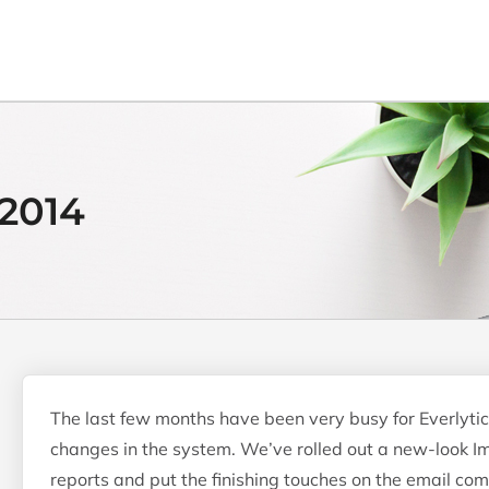
2014
The last few months have been very busy for Everlytic
changes in the system. We’ve rolled out a new-look Im
reports and put the finishing touches on the email co