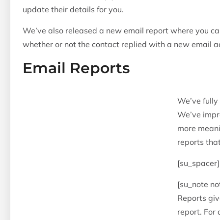
update their details for you.
We’ve also released a new email report where you ca
whether or not the contact replied with a new email a
Email Reports
We’ve fully
We’ve impro
more meanin
reports tha
[su_spacer]
[su_note no
Reports give
report. For 