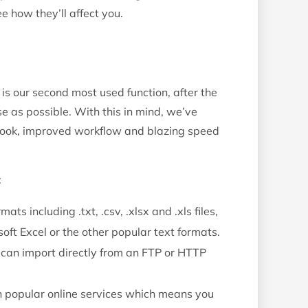
e how they’ll affect you.
is our second most used function, after the
 as possible. With this in mind, we’ve
 look, improved workflow and blazing speed
:
mats including .txt, .csv, .xlsx and .xls files,
ft Excel or the other popular text formats.
u can import directly from an FTP or HTTP
h popular online services which means you