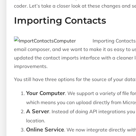
coder. Let’s take a closer look at these changes and se
Importing Contacts
Importing Contacts 
email composer, and we want to make it as easy to use
updated the contact imports interface with a cleaner
improvements.
You still have three options for the source of your data
Your Computer
. We support a variety of file for
which means you can upload directly from Microso
A Server
. Instead of doing API integrations yo
location.
Online Service
. We now integrate directly wit