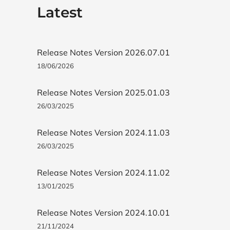
Latest
Release Notes Version 2026.07.01
18/06/2026
Release Notes Version 2025.01.03
26/03/2025
Release Notes Version 2024.11.03
26/03/2025
Release Notes Version 2024.11.02
13/01/2025
Release Notes Version 2024.10.01
21/11/2024