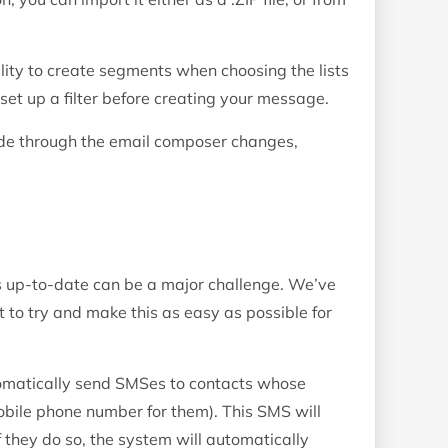
lity to create segments when choosing the lists
set up a filter before creating your message.
ide through the email composer changes,
 up-to-date can be a major challenge. We’ve
 to try and make this as easy as possible for
tomatically send SMSes to contacts whose
bile phone number for them). This SMS will
If they do so, the system will automatically