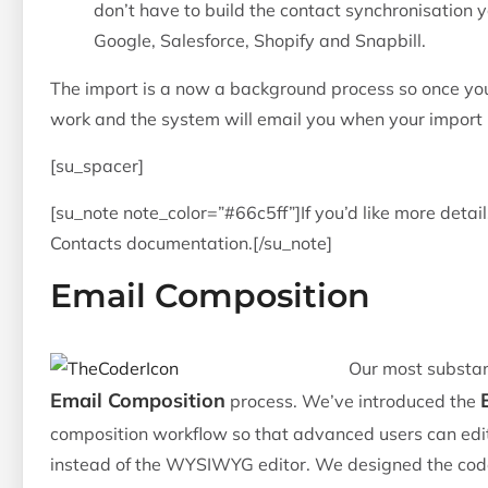
don’t have to build the contact synchronisation 
Google, Salesforce, Shopify and Snapbill.
The import is a now a background process so once you
work and the system will email you when your import i
[su_spacer]
[su_note note_color=”#66c5ff”]If you’d like more detai
Contacts documentation.[/su_note]
Email Composition
Our most substan
Email Composition
process. We’ve introduced the
composition workflow so that advanced users can edi
instead of the WYSIWYG editor. We designed the code