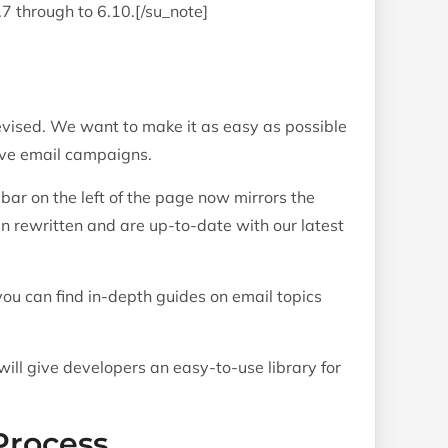
.7 through to 6.10.[/su_note]
vised. We want to make it as easy as possible
tive email campaigns.
bar on the left of the page now mirrors the
een rewritten and are up-to-date with our latest
u can find in-depth guides on email topics
ill give developers an easy-to-use library for
Process