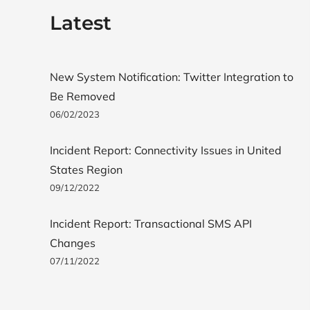
Latest
New System Notification: Twitter Integration to
Be Removed
06/02/2023
Incident Report: Connectivity Issues in United
States Region
09/12/2022
Incident Report: Transactional SMS API
Changes
07/11/2022