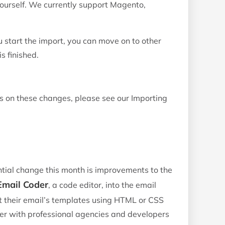
yourself. We currently support Magento,
 start the import, you can move on to other
s finished.
ls on these changes, please see our Importing
tial change this month is improvements to the
Email Coder
, a code editor, into the email
t their email’s templates using HTML or CSS
r with professional agencies and developers