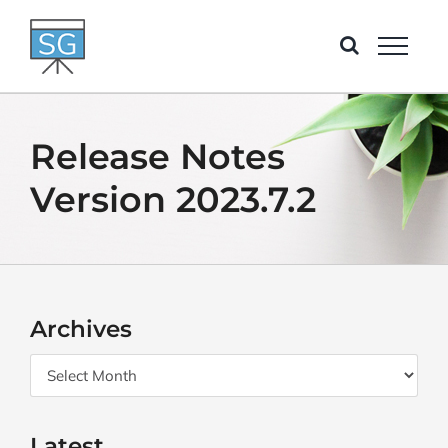
Skip
to
content
Release Notes
Version 2023.7.2
Archives
Archives
Latest