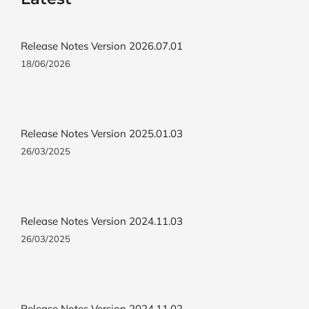
Release Notes Version 2026.07.01
18/06/2026
Release Notes Version 2025.01.03
26/03/2025
Release Notes Version 2024.11.03
26/03/2025
Release Notes Version 2024.11.02