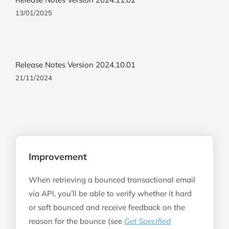
13/01/2025
Release Notes Version 2024.10.01
21/11/2024
Improvement
When retrieving a bounced transactional email
via API, you’ll be able to verify whether it hard
or soft bounced and receive feedback on the
reason for the bounce (see
Get Specified