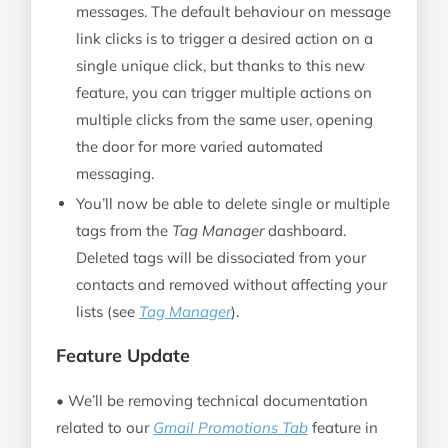
messages. The default behaviour on message
link clicks is to trigger a desired action on a
single unique click, but thanks to this new
feature, you can trigger multiple actions on
multiple clicks from the same user, opening
the door for more varied automated
messaging.
You’ll now be able to delete single or multiple
tags from the
Tag Manager
dashboard.
Deleted tags will be dissociated from your
contacts and removed without affecting your
lists (see
Tag Manager
).
Feature Update
• We’ll be removing technical documentation
related to our
Gmail Promotions Tab
feature in