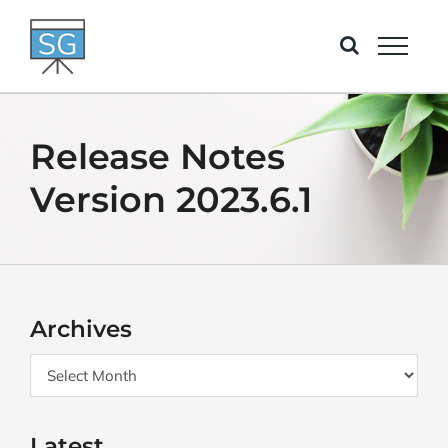
Skip
to
content
Release Notes
Version 2023.6.1
Archives
Archives
Latest