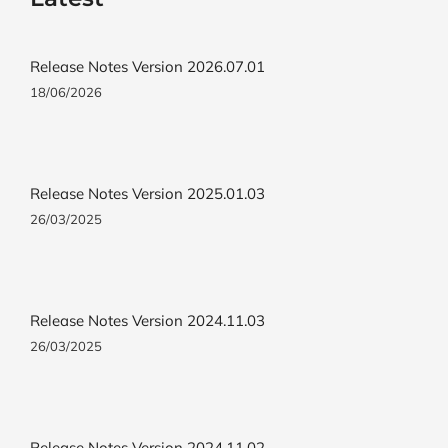
Release Notes Version 2026.07.01
18/06/2026
Release Notes Version 2025.01.03
26/03/2025
Release Notes Version 2024.11.03
26/03/2025
Release Notes Version 2024.11.02