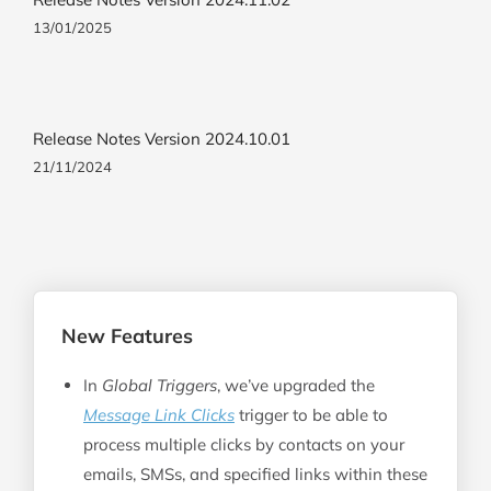
13/01/2025
Release Notes Version 2024.10.01
21/11/2024
New Features
In
Global Triggers
, we’ve upgraded the
Message Link Clicks
trigger to be able to
process multiple clicks by contacts on your
emails, SMSs, and specified links within these