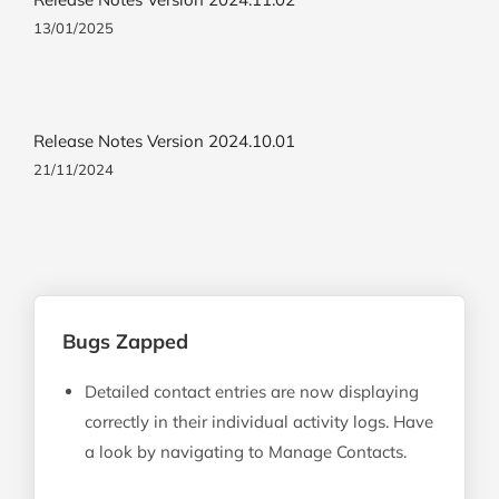
13/01/2025
Release Notes Version 2024.10.01
21/11/2024
Bugs Zapped
Detailed contact entries are now displaying
correctly in their individual activity logs. Have
a look by navigating to Manage Contacts.