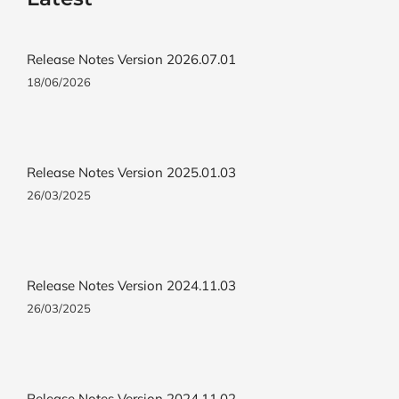
Release Notes Version 2026.07.01
18/06/2026
Release Notes Version 2025.01.03
26/03/2025
Release Notes Version 2024.11.03
26/03/2025
Release Notes Version 2024.11.02