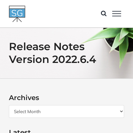
Skip
to
content
Release Notes
Version 2022.6.4
Archives
Archives
Latest