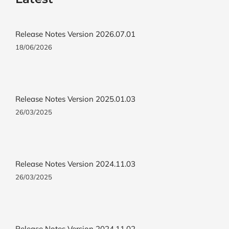
Release Notes Version 2026.07.01
18/06/2026
Release Notes Version 2025.01.03
26/03/2025
Release Notes Version 2024.11.03
26/03/2025
Release Notes Version 2024.11.02