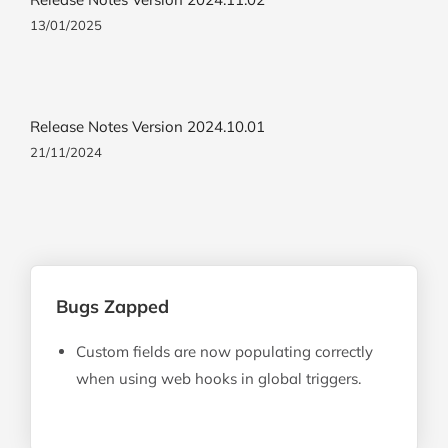
13/01/2025
Release Notes Version 2024.10.01
21/11/2024
Bugs Zapped
Custom fields are now populating correctly
when using web hooks in global triggers.