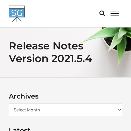
Skip
to
content
Release Notes
Version 2021.5.4
Archives
Archives
Latest