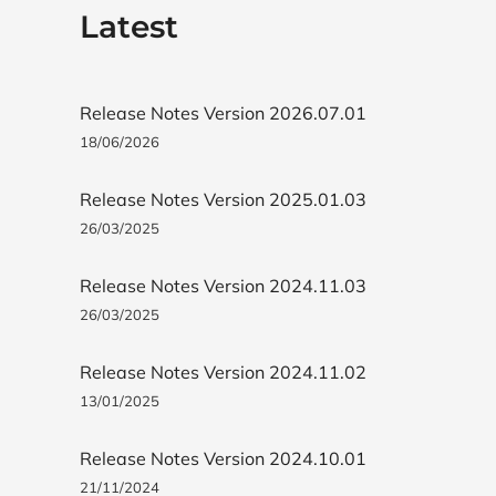
Latest
Release Notes Version 2026.07.01
18/06/2026
Release Notes Version 2025.01.03
26/03/2025
Release Notes Version 2024.11.03
26/03/2025
Release Notes Version 2024.11.02
13/01/2025
Release Notes Version 2024.10.01
21/11/2024