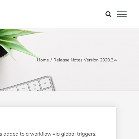
Home
Release Notes Version 2020.3.4
s added to a workflow via global triggers.