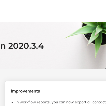
n 2020.3.4
Improvements
In workflow reports, you can now export all contact