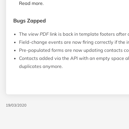
Read more
.
Bugs Zapped
The
view PDF
link is back in template footers after
Field-change events are now firing correctly if the 
Pre-populated forms are now updating contacts cor
Contacts added via the API with an empty space ah
duplicates anymore.
19/03/2020