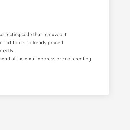
 correcting code that removed it.
import table is already pruned.
rectly.
ead of the email address are not creating