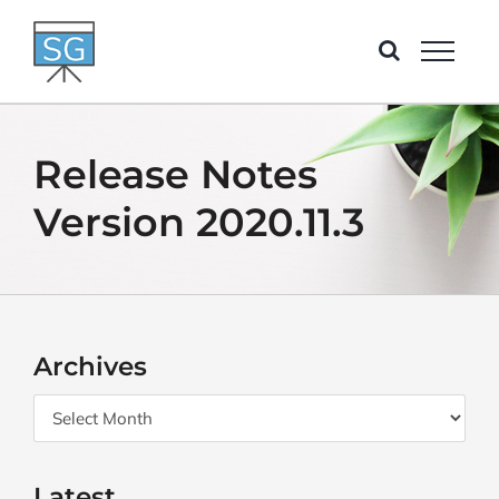
Skip
to
content
Release Notes
Version 2020.11.3
Archives
Archives
Latest