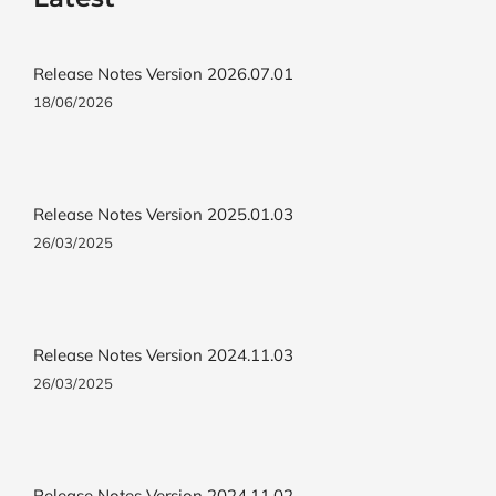
Release Notes Version 2026.07.01
18/06/2026
Release Notes Version 2025.01.03
26/03/2025
Release Notes Version 2024.11.03
26/03/2025
Release Notes Version 2024.11.02