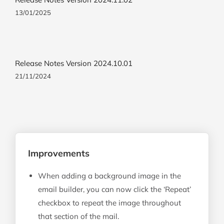
13/01/2025
Release Notes Version 2024.10.01
21/11/2024
Improvements
When adding a background image in the
email builder, you can now click the ‘Repeat’
checkbox to repeat the image throughout
that section of the mail.