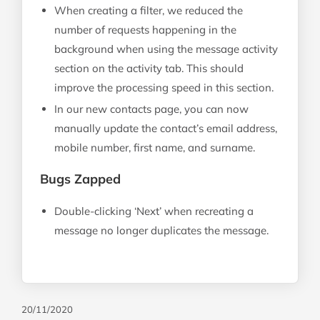
When creating a filter, we reduced the
number of requests happening in the
background when using the message activity
section on the activity tab. This should
improve the processing speed in this section.
In our new contacts page, you can now
manually update the contact’s email address,
mobile number, first name, and surname.
Bugs Zapped
Double-clicking ‘Next’ when recreating a
message no longer duplicates the message.
20/11/2020