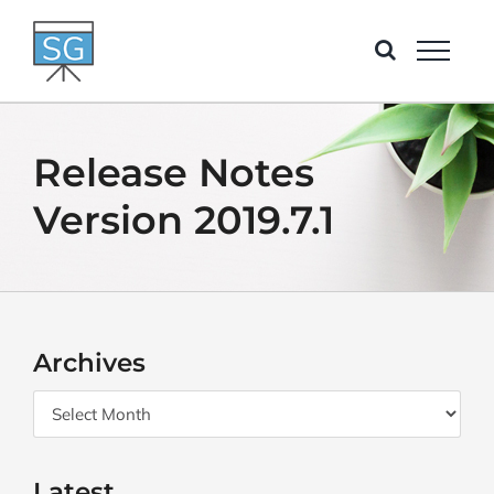
Skip
to
content
Release Notes
Version 2019.7.1
Archives
Archives
Latest