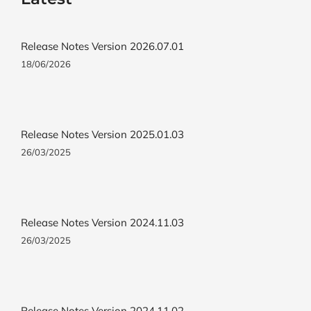
Release Notes Version 2026.07.01
18/06/2026
Release Notes Version 2025.01.03
26/03/2025
Release Notes Version 2024.11.03
26/03/2025
Release Notes Version 2024.11.02