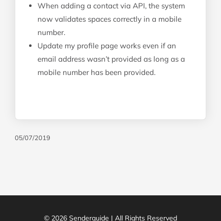
When adding a contact via API, the system
now validates spaces correctly in a mobile
number.
Update my profile page works even if an
email address wasn’t provided as long as a
mobile number has been provided.
05/07/2019
© 2026 Senderguide | All Rights Reserved