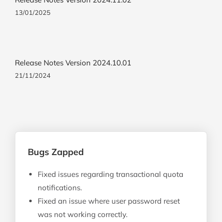
13/01/2025
Release Notes Version 2024.10.01
21/11/2024
Bugs Zapped
Fixed issues regarding transactional quota
notifications.
Fixed an issue where user password reset
was not working correctly.