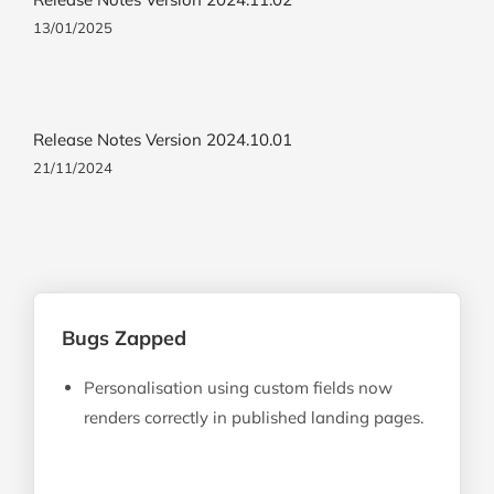
13/01/2025
Release Notes Version 2024.10.01
21/11/2024
Bugs Zapped
Personalisation using custom fields now
renders correctly in published landing pages.