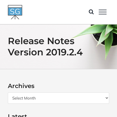
Skip
to
content
Release Notes
Version 2019.2.4
Archives
Archives
Latest