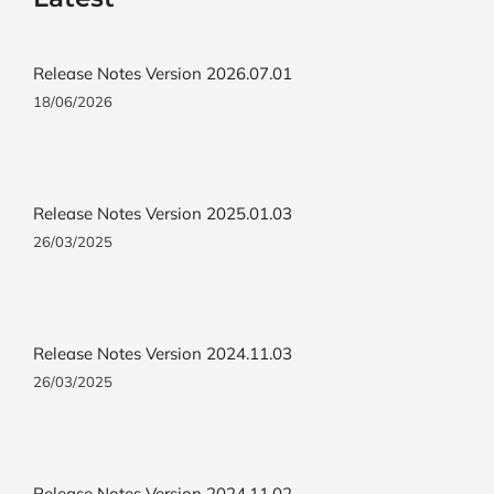
Release Notes Version 2026.07.01
18/06/2026
Release Notes Version 2025.01.03
26/03/2025
Release Notes Version 2024.11.03
26/03/2025
Release Notes Version 2024.11.02