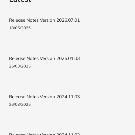
Release Notes Version 2026.07.01
18/06/2026
Release Notes Version 2025.01.03
26/03/2025
Release Notes Version 2024.11.03
26/03/2025
Release Notes Version 2024.11.02