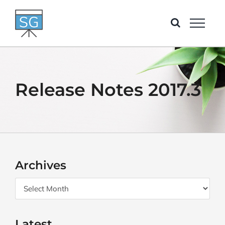
Skip
to
content
Release Notes 2017.3
Archives
Archives
Latest