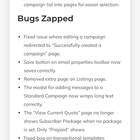
campaign list into pages for easier selection.
Bugs Zapped
Fixed issue where editing a campaign
redirected to “Successfully created a
campaign” page.
Save button on email properties toolbar now
saves correctly.
Removed extra page on Listings page.
The modal for adding messages to a
Standard Campaign now wraps long text
correctly.
The “View Current Quota” page no longer
shows Subscriber Package when no package
is set. Only “Prepaid” shows.
Fixed bug on transactional templates.