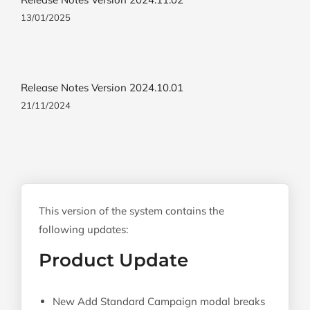
13/01/2025
Release Notes Version 2024.10.01
21/11/2024
This version of the system contains the
following updates:
Product Update
New Add Standard Campaign modal breaks